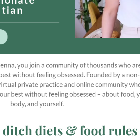
itian
enna, you join a community of thousands who ar
 best without feeling obsessed. Founded by a non-
a virtual private practice and online community wh
 your best without feeling obsessed – about food, 
body, and yourself.
o ditch diets & food rules