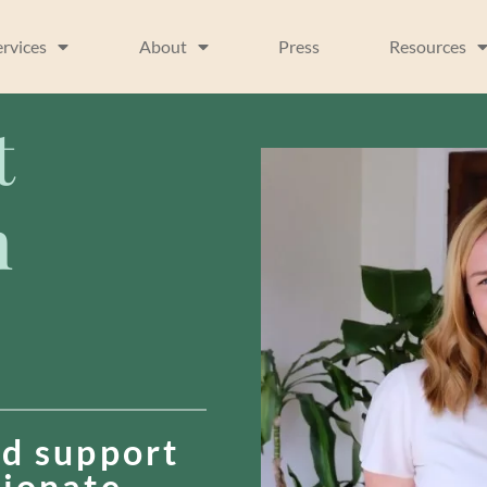
ervices
About
Press
Resources
t
n
d support
sionate