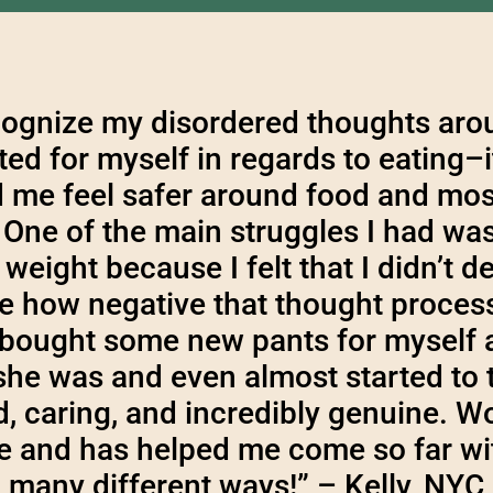
ognize my disordered thoughts aroun
ed for myself in regards to eating–
d me feel safer around food and mos
One of the main struggles I had wa
weight because I felt that I didn’t d
e how negative that thought process
y bought some new pants for myself 
he was and even almost started to 
ind, caring, and incredibly genuine. 
de and has helped me come so far wi
many different ways!” – Kelly, NYC