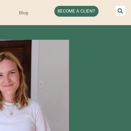
BECOME A CLIENT
Blog