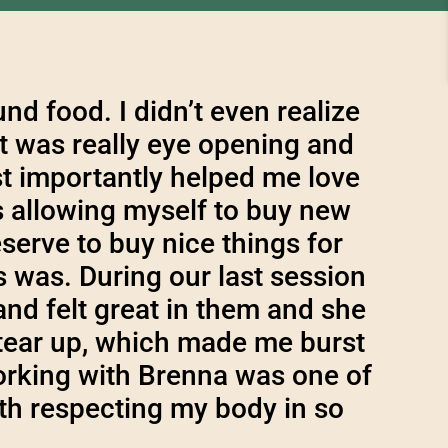
d food. I didn’t even realize
it was really eye opening and
t importantly helped me love
s allowing myself to buy new
eserve to buy nice things for
 was. During our last session
and felt great in them and she
tear up, which made me burst
Working with Brenna was one of
th respecting my body in so