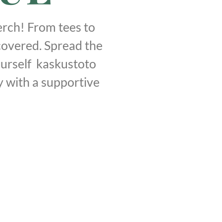
rch! From tees to
covered. Spread the
urself kaskustoto
y with a supportive