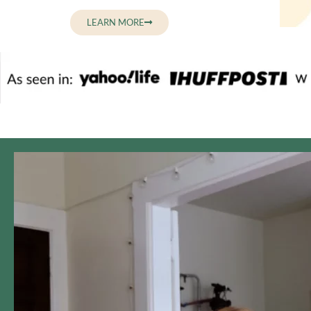
LEARN MORE