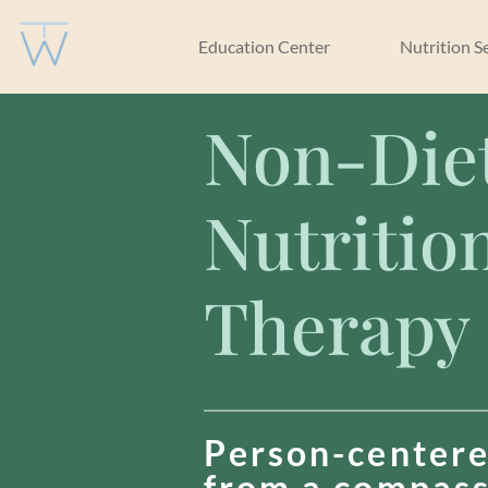
Education Center
Nutrition S
Non-Die
Nutritio
Therapy
Person-centere
from a compas