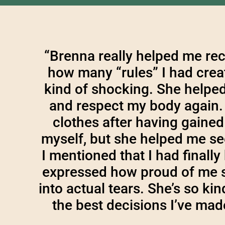
“Brenna really helped me rec
how many “rules” I had creat
kind of shocking. She helpe
and respect my body again. 
clothes after having gained 
myself, but she helped me se
I mentioned that I had finall
expressed how proud of me s
into actual tears. She’s so k
the best decisions I’ve ma