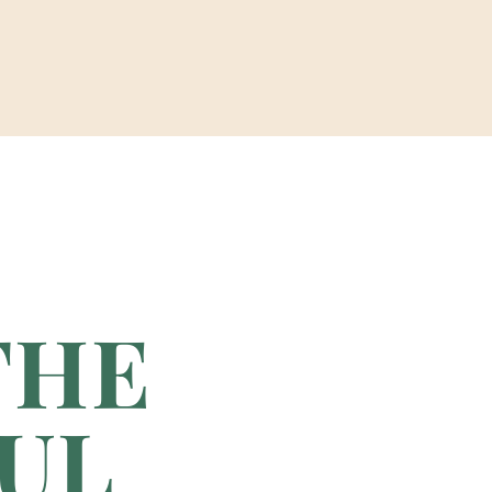
THE
UL