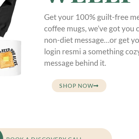
Get your 100% guilt-free me
coffee mugs, we’ve got you 
non-diet message…or get yo
login resmi a something coz
message behind it.
SHOP NOW