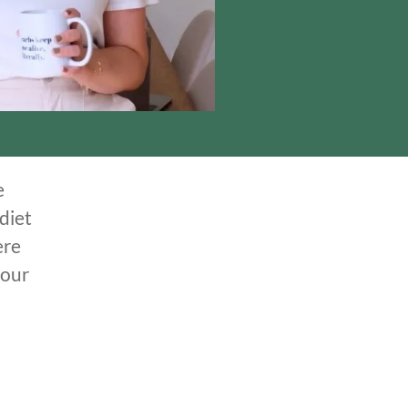
e
diet
ere
your