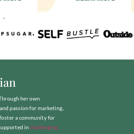
tian
 Through her own
and passion for marketing,
 foster a community for
supported in
challenging