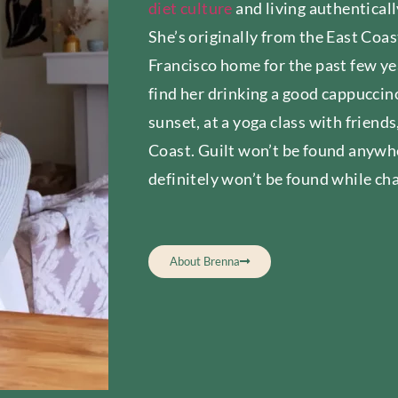
diet culture
and living authenticall
She’s originally from the East Coas
Francisco home for the past few ye
find her drinking a good cappuccino
sunset, at a yoga class with friend
Coast. Guilt won’t be found anywhe
definitely won’t be found while ch
About Brenna