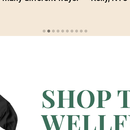
SHOP 
WELLF