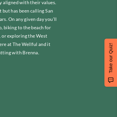
y aligned with their values.
t but has been calling San
ars. On any given day you’ll
, biking to the beach for
s, or exploring the West
re at The Wellful and it
Take our Quiz!
atting with Brenna.