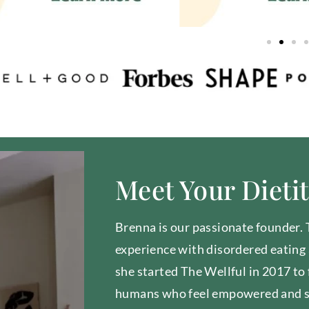
Meet Your Dieti
Brenna is our passionate founder.
experience with disordered eating 
she started The Wellful in 2017 to
humans who feel empowered and 