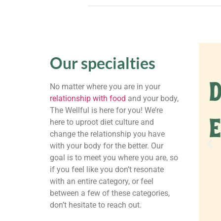
Our specialties
No matter where you are in your
relationship with food
and your body,
The Wellful is here for you! We’re
here to uproot diet culture and
change the relationship you have
with your body for the better. Our
goal is to meet you where you are, so
if you feel like you don’t resonate
with an entire category, or feel
between a few of these categories,
don’t hesitate to reach out.