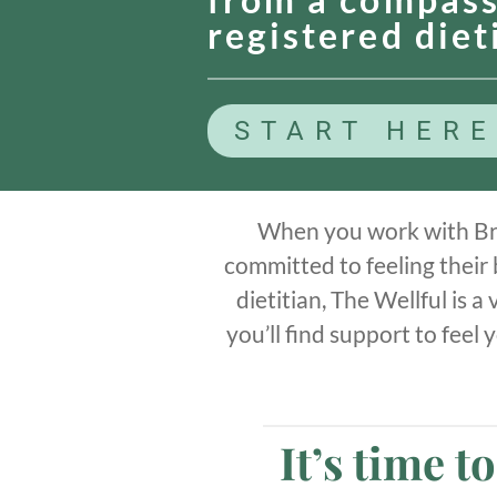
registered diet
START HERE
When you work with Br
committed to feeling their
dietitian, The Wellful is 
you’ll find support to feel
It’s time t