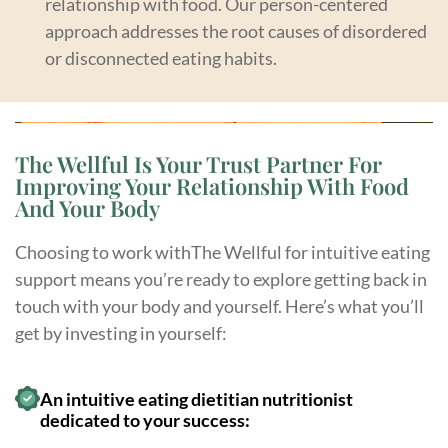
relationship with food. Our person-centered
approach addresses the root causes of disordered
or disconnected eating habits.
The Wellful Is Your Trust Partner For
Improving Your Relationship With Food
And Your Body
Choosing to work withThe Wellful for intuitive eating
support means you’re ready to explore getting back in
touch with your body and yourself. Here’s what you’ll
get by investing in yourself:
An intuitive eating dietitian nutritionist
dedicated to your success: