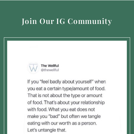
Join Our IG Community