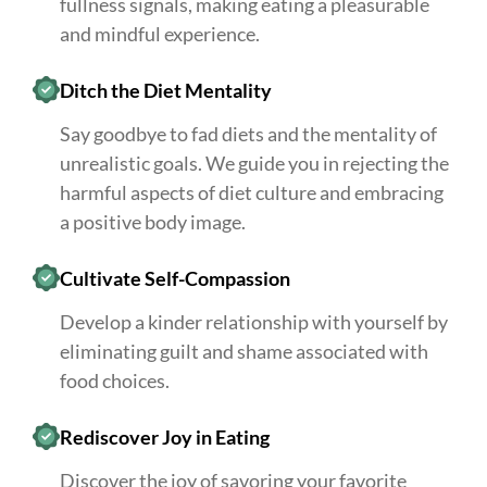
fullness signals, making eating a pleasurable
and mindful experience.
Ditch the Diet Mentality
Say goodbye to fad diets and the mentality of
unrealistic goals. We guide you in rejecting the
harmful aspects of diet culture and embracing
a positive body image.
Cultivate Self-Compassion
Develop a kinder relationship with yourself by
eliminating guilt and shame associated with
food choices.
Rediscover Joy in Eating
Discover the joy of savoring your favorite