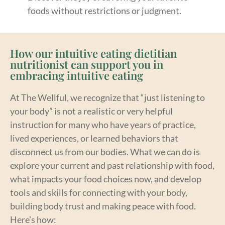
foods without restrictions or judgment.
How our intuitive eating dietitian
nutritionist can support you in
embracing intuitive eating
At The Wellful, we recognize that “just listening to
your body” is not a realistic or very helpful
instruction for many who have years of practice,
lived experiences, or learned behaviors that
disconnect us from our bodies. What we can do is
explore your current and past relationship with food,
what impacts your food choices now, and develop
tools and skills for connecting with your body,
building body trust and making peace with food.
Here’s how: