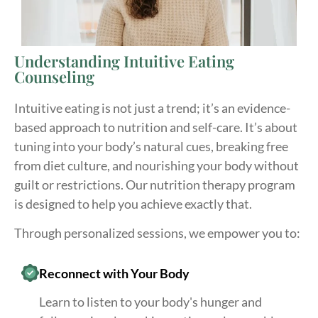
Understanding Intuitive Eating
Counseling
Intuitive eating is not just a trend; it’s an evidence-
based approach to nutrition and self-care. It’s about
tuning into your body’s natural cues, breaking free
from diet culture, and nourishing your body without
guilt or restrictions. Our nutrition therapy program
is designed to help you achieve exactly that.
Through personalized sessions, we empower you to:
Reconnect with Your Body
Learn to listen to your body's hunger and