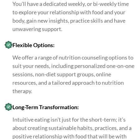
You’ll have a dedicated weekly, or bi-weekly time
to explore your relationship with food and your
body, gain new insights, practice skills and have
unwavering support.
Flexible Options:
We offer a range of nutrition counseling options to
suit your needs, including personalized one-on-one
sessions, non-diet support groups, online
resources, and a tailored approach to nutrition
therapy.
Long-Term Transformation:
Intuitive eating isn't just for the short-term; it’s
about creating sustainable habits, practices, and a
positive relationship with food that will be with