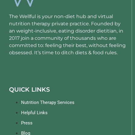
The Wellful is your non-diet hub and virtual
nutrition therapy private practice. Founded by
an weight-inclusive, eating disorder dietitian, in
2017 join a community of thousands who are
committed to: feeling their best, without feeling
obsessed. It’s time to ditch diets & food rules.
QUICK LINKS
Nutrition Therapy Services
Helpful Links
Press
Blog