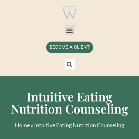
BECOME A CLIENT
Intuitive Eating
Nutrition Counseling
Home
»
Intuitive Eating Nutrition Counseling