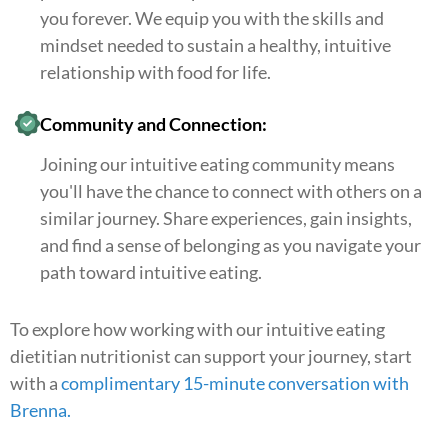
you forever. We equip you with the skills and
mindset needed to sustain a healthy, intuitive
relationship with food for life.
Community and Connection:
Joining our intuitive eating community means
you'll have the chance to connect with others on a
similar journey. Share experiences, gain insights,
and find a sense of belonging as you navigate your
path toward intuitive eating.
To explore how working with our intuitive eating
dietitian nutritionist can support your journey, start
with a
complimentary 15-minute conversation with
Brenna
.