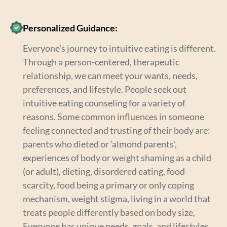
Personalized Guidance:
Everyone’s journey to intuitive eating is different.
Through a person-centered, therapeutic
relationship, we can meet your wants, needs,
preferences, and lifestyle. People seek out
intuitive eating counseling for a variety of
reasons. Some common influences in someone
feeling connected and trusting of their body are:
parents who dieted or ‘almond parents’,
experiences of body or weight shaming as a child
(or adult), dieting, disordered eating, food
scarcity, food being a primary or only coping
mechanism, weight stigma, living in a world that
treats people differently based on body size,
Everyone has unique needs, goals, and lifestyles.