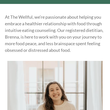
At The Wellful, we’re passionate about helping you
embrace a healthier relationship with food through
intuitive eating counseling. Our registered dietitian,
Brenna, is here to work with you on your journey to
more food peace, and less brainspace spent feeling
obsessed or distressed about food.