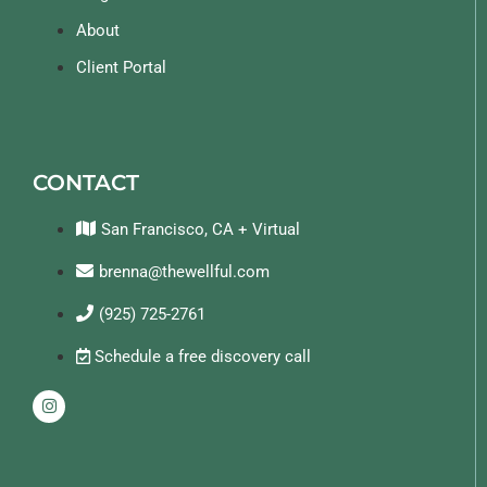
About
Client Portal
CONTACT
San Francisco, CA + Virtual
brenna@thewellful.com
(925) 725-2761
Schedule a free discovery call