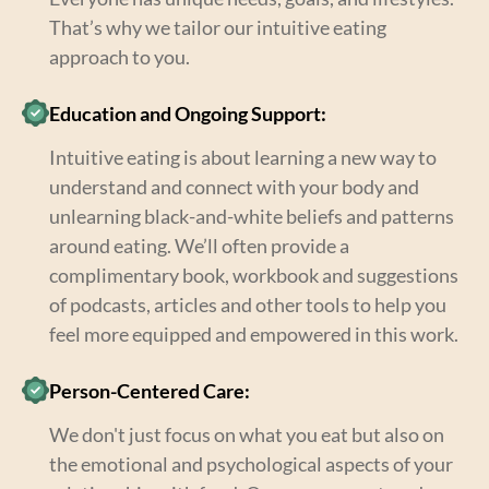
That’s why we tailor our intuitive eating
approach to you.
Education and Ongoing Support:
Intuitive eating is about learning a new way to
understand and connect with your body and
unlearning black-and-white beliefs and patterns
around eating. We’ll often provide a
complimentary book, workbook and suggestions
of podcasts, articles and other tools to help you
feel more equipped and empowered in this work.
Person-Centered Care:
We don't just focus on what you eat but also on
the emotional and psychological aspects of your