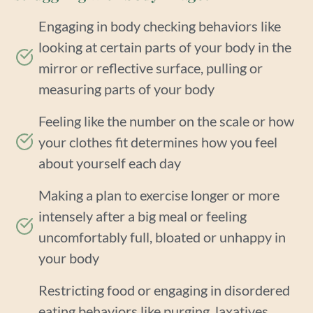
Engaging in body checking behaviors like
looking at certain parts of your body in the
mirror or reflective surface, pulling or
measuring parts of your body
Feeling like the number on the scale or how
your clothes fit determines how you feel
about yourself each day
Making a plan to exercise longer or more
intensely after a big meal or feeling
uncomfortably full, bloated or unhappy in
your body
Restricting food or engaging in disordered
eating behaviors like purging, laxatives,