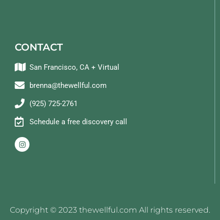
CONTACT
San Francisco, CA + Virtual
brenna@thewellful.com
(925) 725-2761
Schedule a free discovery call
Copyright © 2023 thewellful.com All rights reserved.