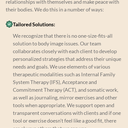
relationships with themselves and make peace with
their bodies. We do this in a number of ways:
Tailored Solutions:
We recognize that there is no one-size-fits-all
solution to body image issues. Our team
collaborates closely with each client to develop
personalized strategies that address their unique
needs and goals. We use elements of various
therapeutic modalities such as Internal Family
System Therapy (IFS), Acceptance and
Commitment Therapy (ACT), and somatic work,
as well as journaling, mirror exercises and other
tools when appropriate. We support open and
transparent conversations with clients and if one
tool or exercise doesn’t feel like a good fit, there