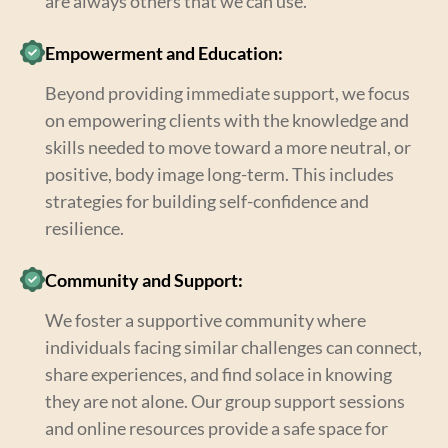
are always others that we can use.
Empowerment and Education:
Beyond providing immediate support, we focus
on empowering clients with the knowledge and
skills needed to move toward a more neutral, or
positive, body image long-term. This includes
strategies for building self-confidence and
resilience.
Community and Support:
We foster a supportive community where
individuals facing similar challenges can connect,
share experiences, and find solace in knowing
they are not alone. Our group support sessions
and online resources provide a safe space for