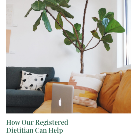
How Our Registered
Dietitian Can Help