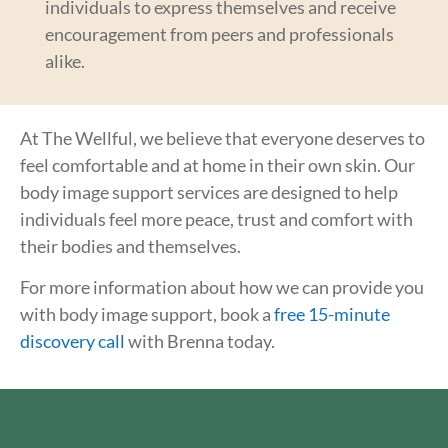
individuals to express themselves and receive
encouragement from peers and professionals
alike.
At The Wellful, we believe that everyone deserves to
feel comfortable and at home in their own skin. Our
body image support services are designed to help
individuals feel more peace, trust and comfort with
their bodies and themselves.
For more information about how we can provide you
with body image support, book a
free 15-minute
discovery call
with Brenna today.