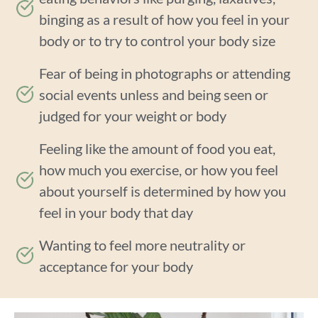
binging as a result of how you feel in your
body or to try to control your body size
Fear of being in photographs or attending
social events unless and being seen or
judged for your weight or body
Feeling like the amount of food you eat,
how much you exercise, or how you feel
about yourself is determined by how you
feel in your body that day
Wanting to feel more neutrality or
acceptance for your body