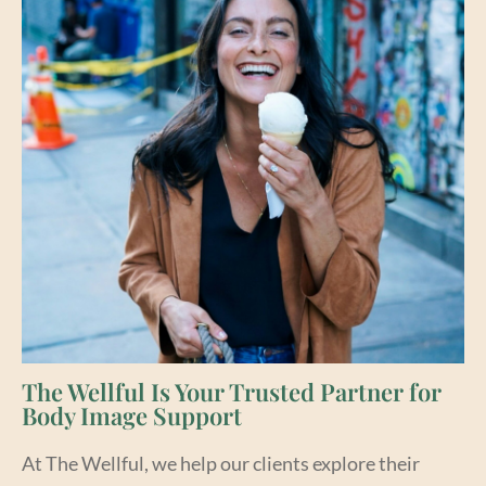
The Wellful Is Your Trusted Partner for
Body Image Support
At The Wellful, we help our clients explore their