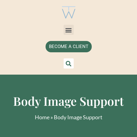
BECOME A CLIENT
Body Image Support
Home
»
Body Image Support