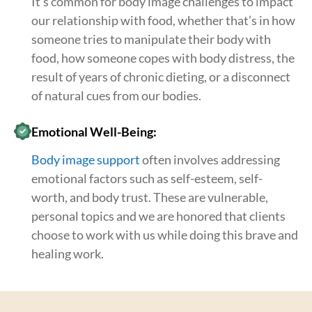
It’s common for body image challenges to impact
our relationship with food, whether that’s in how
someone tries to manipulate their body with
food, how someone copes with body distress, the
result of years of chronic dieting, or a disconnect
of natural cues from our bodies.
Emotional Well-Being:
Body image support
often involves addressing
emotional factors such as self-esteem, self-
worth, and body trust. These are vulnerable,
personal topics and we are honored that clients
choose to work with us while doing this brave and
healing work.