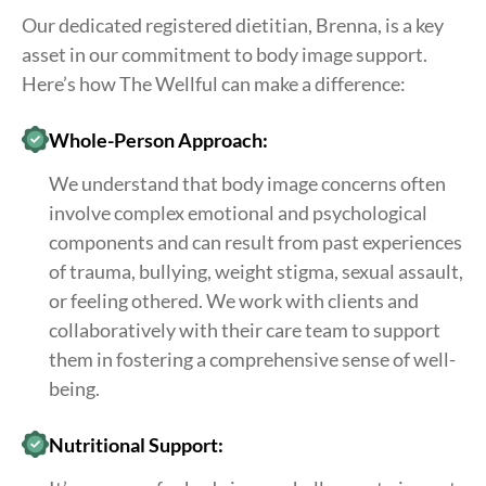
Our dedicated registered dietitian, Brenna, is a key
asset in our commitment to body image support.
Here’s how The Wellful can make a difference:
Whole-Person Approach:
We understand that body image concerns often
involve complex emotional and psychological
components and can result from past experiences
of trauma, bullying, weight stigma, sexual assault,
or feeling othered. We work with clients and
collaboratively with their care team to support
them in fostering a comprehensive sense of well-
being.
Nutritional Support: