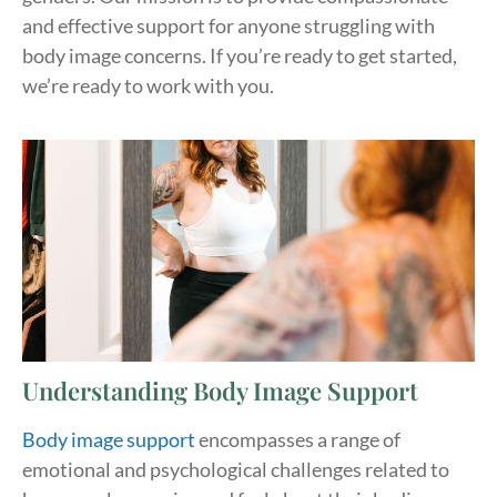
and effective support for anyone struggling with
body image concerns. If you’re ready to get started,
we’re ready to work with you.
Understanding Body Image Support
Body image support
encompasses a range of
emotional and psychological challenges related to