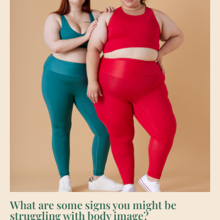
What are some signs you might be
struggling with body image?