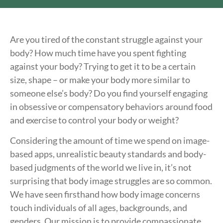
Are you tired of the constant struggle against your
body? How much time have you spent fighting
against your body? Trying to get it to be a certain
size, shape – or make your body more similar to
someone else’s body? Do you find yourself engaging
in obsessive or compensatory behaviors around food
and exercise to control your body or weight?
Considering the amount of time we spend on image-
based apps, unrealistic beauty standards and body-
based judgments of the world we live in, it’s not
surprising that body image struggles are so common.
We have seen firsthand how body image concerns
touch individuals of all ages, backgrounds, and
genders. Our mission is to provide compassionate