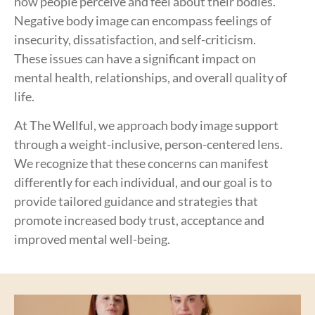
how people perceive and feel about their bodies.
Negative body image can encompass feelings of
insecurity, dissatisfaction, and self-criticism.
These issues can have a significant impact on
mental health, relationships, and overall quality of
life.
At The Wellful, we approach body image support
through a weight-inclusive, person-centered lens.
We recognize that these concerns can manifest
differently for each individual, and our goal is to
provide tailored guidance and strategies that
promote increased body trust, acceptance and
improved mental well-being.