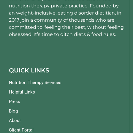
nutrition therapy private practice. Founded by
an weight-inclusive, eating disorder dietitian, in
2017 join a community of thousands who are
committed to: feeling their best, without feeling
obsessed. It’s time to ditch diets & food rules.
QUICK LINKS
Nutrition Therapy Services
Helpful Links
Press
Blog
About
Client Portal