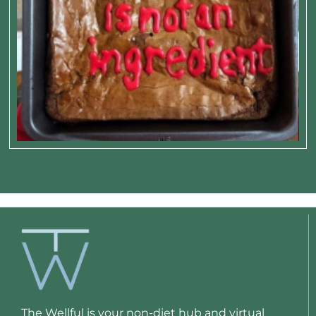
The Wellful is your non-diet hub and virtual