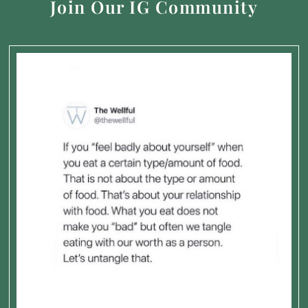
Join Our IG Community