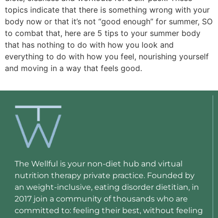
topics indicate that there is something wrong with your
body now or that it’s not “good enough” for summer, SO
to combat that, here are 5 tips to your summer body
that has nothing to do with how you look and
everything to do with how you feel, nourishing yourself
and moving in a way that feels good.
The Wellful is your non-diet hub and virtual
nutrition therapy private practice. Founded by
an weight-inclusive, eating disorder dietitian, in
2017 join a community of thousands who are
committed to: feeling their best, without feeling