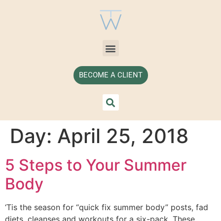
BECOME A CLIENT
Day:
April 25, 2018
5 Steps to Your Summer
Body
‘Tis the season for “quick fix summer body” posts, fad
diets, cleanses and workouts for a six-pack. These