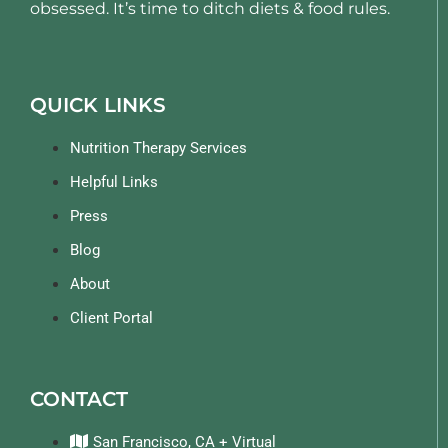
obsessed. It’s time to ditch diets & food rules.
QUICK LINKS
Nutrition Therapy Services
Helpful Links
Press
Blog
About
Client Portal
CONTACT
San Francisco, CA + Virtual