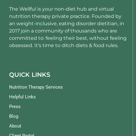
The Wellful is your non-diet hub and virtual
nutrition therapy private practice. Founded by
an weight-inclusive, eating disorder dietitian, in
2017 join a community of thousands who are
committed to: feeling their best, without feeling
obsessed. It’s time to ditch diets & food rules.
QUICK LINKS
Nutrition Therapy Services
Helpful Links
Press
Blog
About
Client Portal