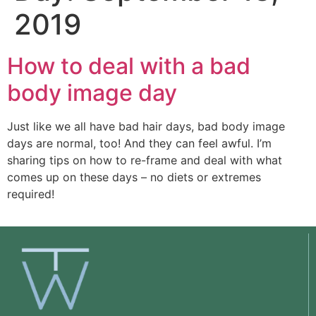
2019
How to deal with a bad
body image day
Just like we all have bad hair days, bad body image 
days are normal, too! And they can feel awful. I’m 
sharing tips on how to re-frame and deal with what 
comes up on these days – no diets or extremes 
required!