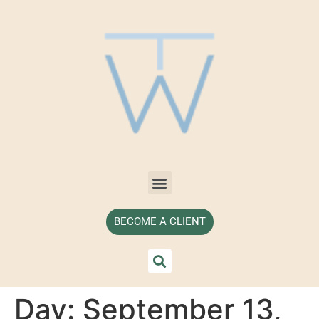
BECOME A CLIENT
Day:
September 13,