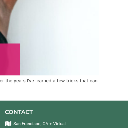
r the years I’ve learned a few tricks that can
CONTACT
San Francisco, CA + Virtual