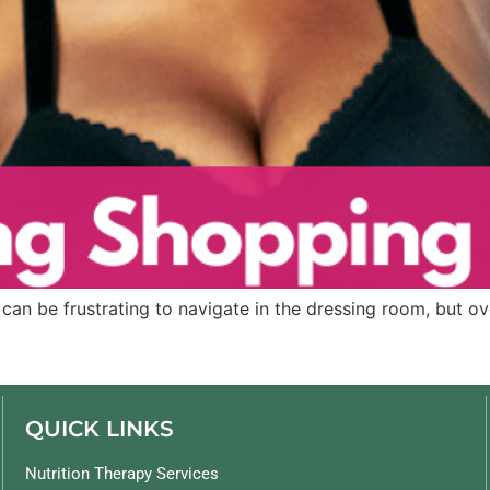
can be frustrating to navigate in the dressing room, but ove
QUICK LINKS
Nutrition Therapy Services