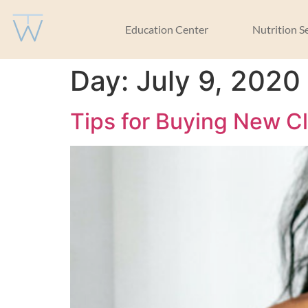
Education Center
Nutrition S
Day:
July 9, 2020
Tips for Buying New C