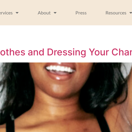
ervices
About
Press
Resources
lothes and Dressing Your Ch