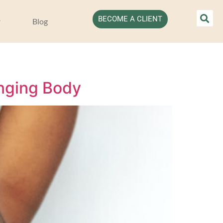
BECOME A CLIENT
Blog
anging Body