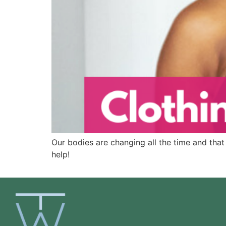
Our bodies are changing all the time and that 
help!