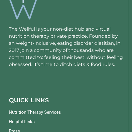
The Wellful is your non-diet hub and virtual
nutrition therapy private practice. Founded by
an weight-inclusive, eating disorder dietitian, in
2017 join a community of thousands who are
committed to: feeling their best, without feeling
obsessed. It’s time to ditch diets & food rules.
QUICK LINKS
Nutrition Therapy Services
Helpful Links
Press