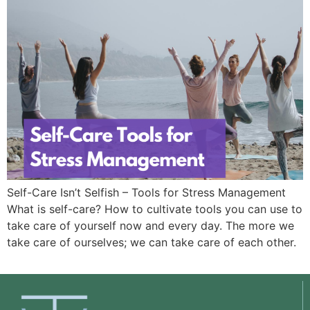
Self-Care Isn’t Selfish – Tools for Stress Management
What is self-care? How to cultivate tools you can use to
take care of yourself now and every day. The more we
take care of ourselves; we can take care of each other.