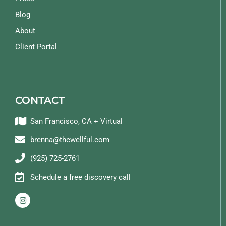
Blog
About
Client Portal
CONTACT
San Francisco, CA + Virtual
brenna@thewellful.com
(925) 725-2761
Schedule a free discovery call