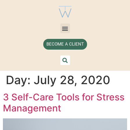
BECOME A CLIENT
Day:
July 28, 2020
3 Self-Care Tools for Stress
Management