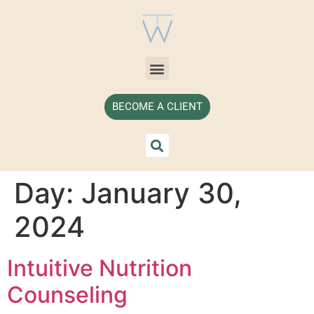
BECOME A CLIENT
Day:
January 30,
2024
Intuitive Nutrition
Counseling