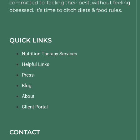
committed to: feeling their best, without feeling
obsessed. It’s time to ditch diets & food rules.
QUICK LINKS
Nutrition Therapy Services
Helpful Links
Press
Blog
About
Client Portal
CONTACT