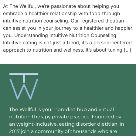
At The Wellful, we’re passionate about helping you
embrace a healthier relationship with food through
intuitive nutrition counseling. Our registered dietitian
can assist you in your journey to a healthier and happier
you. Understanding Intuitive Nutrition Counseling
Intuitive eating is not just a trend; it’s a person-centered
approach to nutrition and wellness. It’s about tuning […]
The Wellful is your non-diet hub and virtual
nutrition therapy private practice. Founded by
an weight-inclusive, eating disorder dietitian, in
2017 join a community of thousands who are