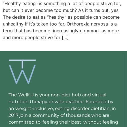
“Healthy eating” is something a lot of people strive for,
but can it ever become too much? As it turns out, yes.
The desire to eat as “healthy” as possible can become
unhealthy if it’s taken too far. Orthorexia nervosa is a
term that has become increasingly common as more
and more people strive for […]
The Wellful is your non-diet hub and virtual
nutrition therapy private practice. Founded by
an weight-inclusive, eating disorder dietitian, in
2017 join a community of thousands who are
committed to: feeling their best, without feeling