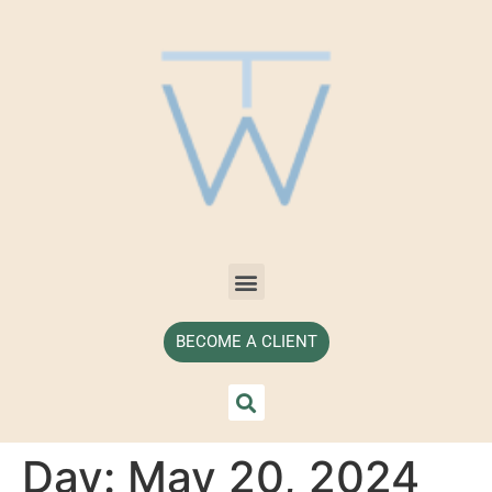
BECOME A CLIENT
Day:
May 20, 2024