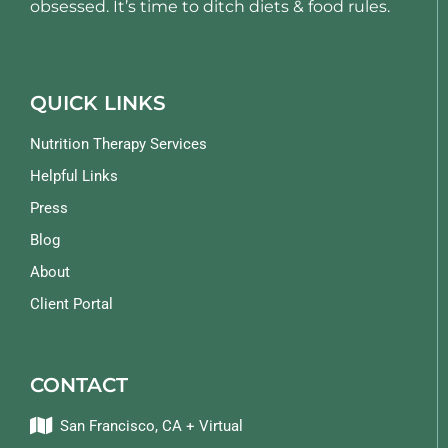
obsessed. It’s time to ditch diets & food rules.
QUICK LINKS
Nutrition Therapy Services
Helpful Links
Press
Blog
About
Client Portal
CONTACT
San Francisco, CA + Virtual