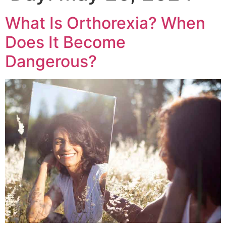
What Is Orthorexia? When
Does It Become
Dangerous?