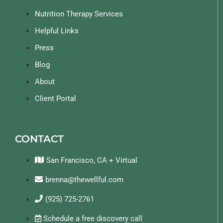
Nutrition Therapy Services
Helpful Links
Press
Blog
About
Client Portal
CONTACT
San Francisco, CA + Virtual
brenna@thewellful.com
(925) 725-2761
Schedule a free discovery call