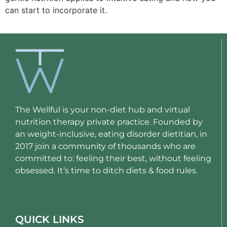
can start to incorporate it.
The Wellful is your non-diet hub and virtual
nutrition therapy private practice. Founded by
an weight-inclusive, eating disorder dietitian, in
2017 join a community of thousands who are
committed to: feeling their best, without feeling
obsessed. It’s time to ditch diets & food rules.
QUICK LINKS