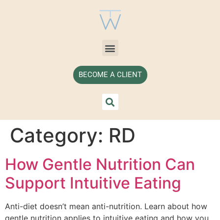
BECOME A CLIENT
Category:
RD
How Gentle Nutrition Can
Support Intuitive Eating
Anti-diet doesn’t mean anti-nutrition. Learn about how
gentle nutrition applies to intuitive eating and how you