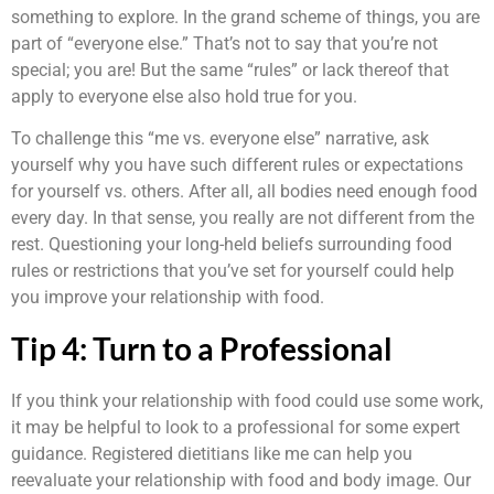
something to explore. In the grand scheme of things, you are
part of “everyone else.” That’s not to say that you’re not
special; you are! But the same “rules” or lack thereof that
apply to everyone else also hold true for you.
To challenge this “me vs. everyone else” narrative, ask
yourself why you have such different rules or expectations
for yourself vs. others. After all, all bodies need enough food
every day. In that sense, you really are not different from the
rest. Questioning your long-held beliefs surrounding food
rules or restrictions that you’ve set for yourself could help
you improve your relationship with food.
Tip 4: Turn to a Professional
If you think your relationship with food could use some work,
it may be helpful to look to a professional for some expert
guidance. Registered dietitians like me can help you
reevaluate your relationship with food and body image. Our