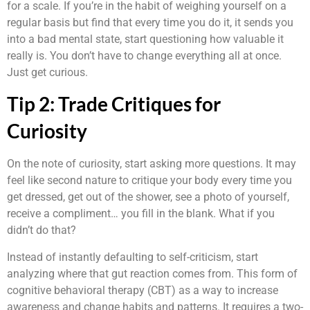
for a scale. If you’re in the habit of weighing yourself on a
regular basis but find that every time you do it, it sends you
into a bad mental state, start questioning how valuable it
really is. You don’t have to change everything all at once.
Just get curious.
Tip 2: Trade Critiques for
Curiosity
On the note of curiosity, start asking more questions. It may
feel like second nature to critique your body every time you
get dressed, get out of the shower, see a photo of yourself,
receive a compliment… you fill in the blank. What if you
didn’t do that?
Instead of instantly defaulting to self-criticism, start
analyzing where that gut reaction comes from. This form of
cognitive behavioral therapy (CBT) as a way to increase
awareness and change habits and patterns. It requires a two-