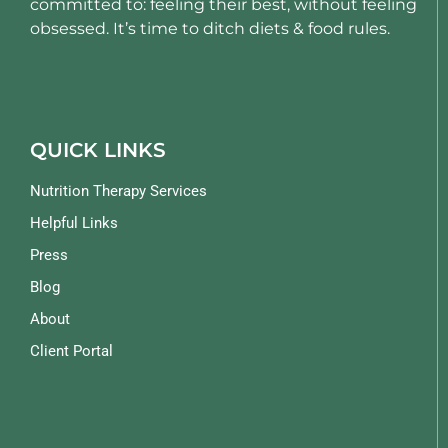
committed to: feeling their best, without feeling
obsessed. It’s time to ditch diets & food rules.
QUICK LINKS
Nutrition Therapy Services
Helpful Links
Press
Blog
About
Client Portal