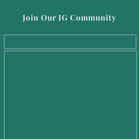
Join Our IG Community