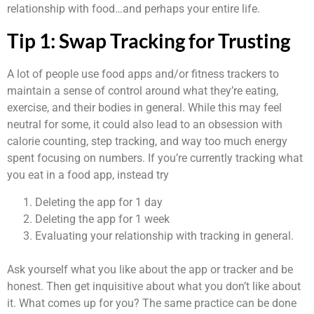
relationship with food…and perhaps your entire life.
Tip 1: Swap Tracking for Trusting
A lot of people use food apps and/or fitness trackers to
maintain a sense of control around what they’re eating,
exercise, and their bodies in general. While this may feel
neutral for some, it could also lead to an obsession with
calorie counting, step tracking, and way too much energy
spent focusing on numbers. If you’re currently tracking what
you eat in a food app, instead try
Deleting the app for 1 day
Deleting the app for 1 week
Evaluating your relationship with tracking in general.
Ask yourself what you like about the app or tracker and be
honest. Then get inquisitive about what you don’t like about
it. What comes up for you? The same practice can be done