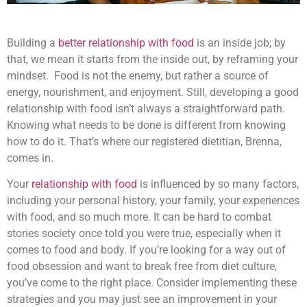
Building a
better relationship with food
is an inside job; by
that, we mean it starts from the inside out, by reframing your
mindset. Food is not the enemy, but rather a source of
energy, nourishment, and enjoyment. Still, developing a good
relationship with food isn’t always a straightforward path.
Knowing what needs to be done is different from knowing
how to do it. That’s where our registered dietitian, Brenna,
comes in.
Your
relationship with food
is influenced by so many factors,
including your personal history, your family, your experiences
with food, and so much more. It can be hard to combat
stories society once told you were true, especially when it
comes to food and body. If you’re looking for a way out of
food obsession and want to break free from diet culture,
you’ve come to the right place. Consider implementing these
strategies and you may just see an improvement in your