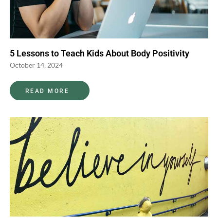
5 Lessons to Teach Kids About Body Positivity
October 14, 2024
READ MORE