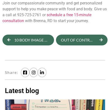
Join our compassionate community and get personalized
support to help you make peace with food and body. Give us
a call at 925-725-2761 or
schedule a free 15-minute
consultation
with Brenna, RD to start your journey.
10 BODY IMAGE FACTS AND STATISTICS YOU SHOULD KNOW
OUT OF CONTROL AROUND FOOD AT NIGHT? 5 QUESTIONS TO ASK YOURSELF
Share:
Latest blog