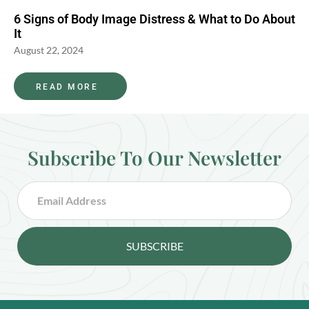
6 Signs of Body Image Distress & What to Do About
It
August 22, 2024
READ MORE
Subscribe To Our Newsletter
SUBSCRIBE