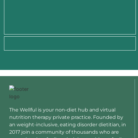
The Wellful is your non-diet hub and virtual
nutrition therapy private practice. Founded by
an weight-inclusive, eating disorder dietitian, in
2017 join a community of thousands who are