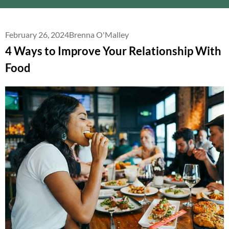
February 26, 2024
Brenna O'Malley
4 Ways to Improve Your Relationship With
Food