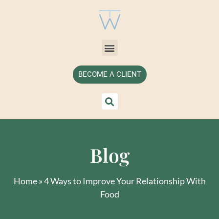
BECOME A CLIENT
Blog
Home
»
4 Ways to Improve Your Relationship With
Food