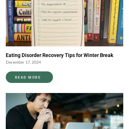
Eating Disorder Recovery Tips for Winter Break
December 17, 2024
READ MORE