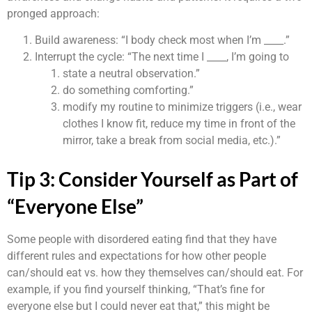
pronged approach:
Build awareness: “I body check most when I’m ____.”
Interrupt the cycle: “The next time I ____, I’m going to
state a neutral observation.”
do something comforting.”
modify my routine to minimize triggers (i.e., wear
clothes I know fit, reduce my time in front of the
mirror, take a break from social media, etc.).”
Tip 3: Consider Yourself as Part of
“Everyone Else”
Some people with disordered eating find that they have
different rules and expectations for how other people
can/should eat vs. how they themselves can/should eat. For
example, if you find yourself thinking, “That’s fine for
everyone else but I could never eat that,” this might be