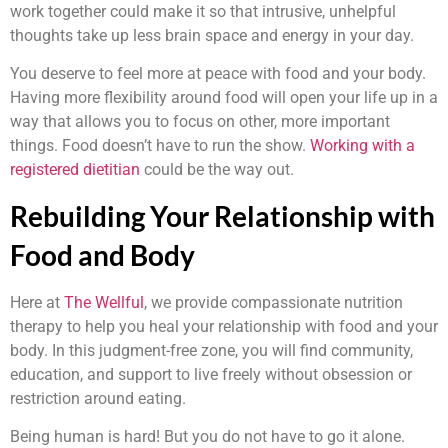
work together could make it so that intrusive, unhelpful
thoughts take up less brain space and energy in your day.
You deserve to feel more at peace with food and your body.
Having more flexibility around food will open your life up in a
way that allows you to focus on other, more important
things. Food doesn’t have to run the show.
Working with a
registered dietitian
could be the way out.
Rebuilding Your Relationship with
Food and Body
Here at
The Wellful
, we provide compassionate nutrition
therapy to help you heal your relationship with food and your
body. In this judgment-free zone, you will find community,
education, and support to live freely without obsession or
restriction around eating.
Being human is hard! But you do not have to go it alone.