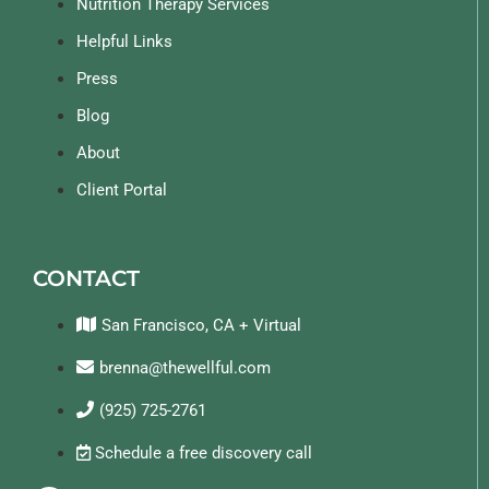
Nutrition Therapy Services
Helpful Links
Press
Blog
About
Client Portal
CONTACT
San Francisco, CA + Virtual
brenna@thewellful.com
(925) 725-2761
Schedule a free discovery call