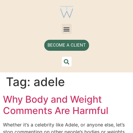
BECOME A CLIENT
Tag:
adele
Why Body and Weight
Comments Are Harmful
Whether it’s a celebrity like Adele, or anyone else, let’s
stop commenting on other people’s bodies or weights.