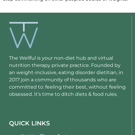
The Wellful is your non-diet hub and virtual
nutrition therapy private practice. Founded by
an weight-inclusive, eating disorder dietitian, in
2017 join a community of thousands who are
committed to: feeling their best, without feeling
obsessed. It’s time to ditch diets & food rules.
QUICK LINKS