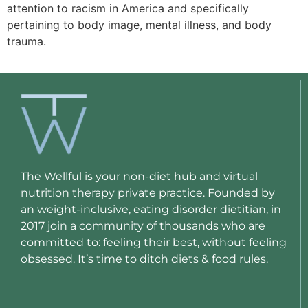
attention to racism in America and specifically
pertaining to body image, mental illness, and body
trauma.
The Wellful is your non-diet hub and virtual
nutrition therapy private practice. Founded by
an weight-inclusive, eating disorder dietitian, in
2017 join a community of thousands who are
committed to: feeling their best, without feeling
obsessed. It’s time to ditch diets & food rules.