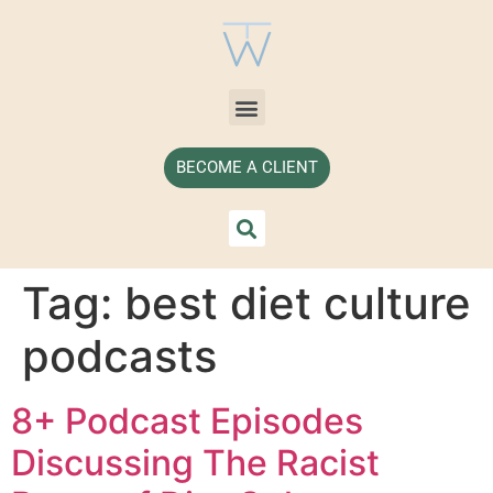
BECOME A CLIENT
Tag:
best diet culture
podcasts
8+ Podcast Episodes
Discussing The Racist