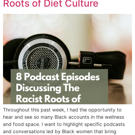
Roots of Diet Culture
Throughout this past week, I had the opportunity to
hear and see so many Black accounts in the wellness
and food space. I want to highlight specific podcasts
and conversations led by Black women that bring