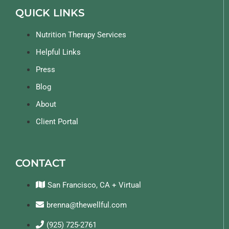
QUICK LINKS
Nutrition Therapy Services
Helpful Links
Press
Blog
About
Client Portal
CONTACT
San Francisco, CA + Virtual
brenna@thewellful.com
(925) 725-2761