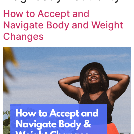
How to Accept and
Navigate Body and Weight
Changes