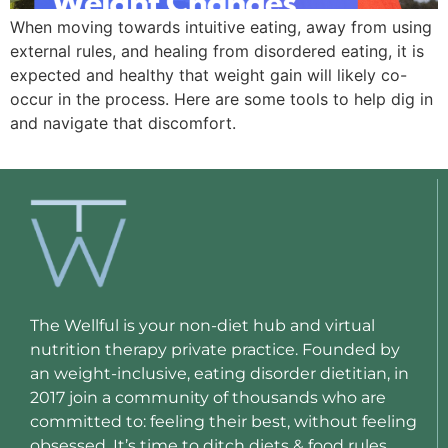
When moving towards intuitive eating, away from using
external rules, and healing from disordered eating, it is
expected and healthy that weight gain will likely co-
occur in the process. Here are some tools to help dig in
and navigate that discomfort.
The Wellful is your non-diet hub and virtual
nutrition therapy private practice. Founded by
an weight-inclusive, eating disorder dietitian, in
2017 join a community of thousands who are
committed to: feeling their best, without feeling
obsessed. It’s time to ditch diets & food rules.