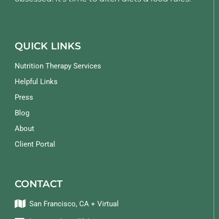
QUICK LINKS
Nutrition Therapy Services
Helpful Links
Press
Blog
About
Client Portal
CONTACT
San Francisco, CA + Virtual