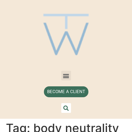
BECOME A CLIENT
Tag:
body neutrality