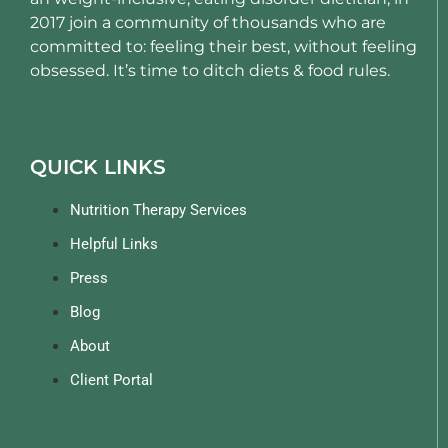
2017 join a community of thousands who are
committed to: feeling their best, without feeling
obsessed. It’s time to ditch diets & food rules.
QUICK LINKS
Nutrition Therapy Services
Helpful Links
Press
Blog
About
Client Portal