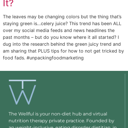
It?
The leaves may be changing colors but the thing that’s 
staying green is…celery juice? This trend has been ALL 
over my social media feeds and news headlines the 
past months – but do you know where it all started? I 
dug into the research behind the green juicy trend and 
am sharing that PLUS tips for how to not get tricked by 
food fads. #unpackingfoodmarketing 
The Wellful is your non-diet hub and virtual
nutrition therapy private practice. Founded by
an weight-inclusive, eating disorder dietitian, in