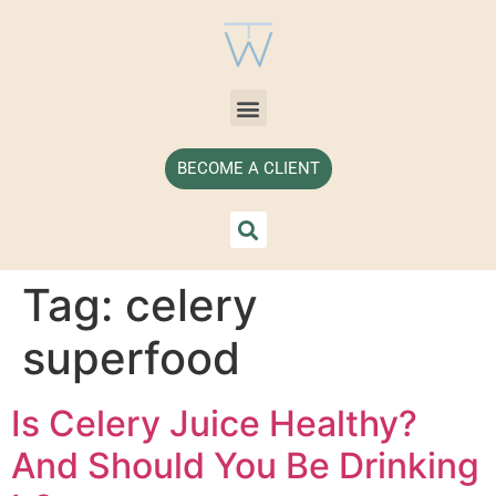
BECOME A CLIENT
Tag:
celery
superfood
Is Celery Juice Healthy?
And Should You Be Drinking