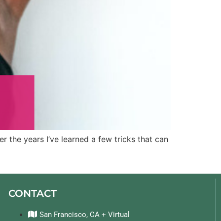
r the years I’ve learned a few tricks that can
CONTACT
San Francisco, CA + Virtual