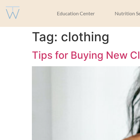
Education Center
Nutrition S
Tag:
clothing
Tips for Buying New C