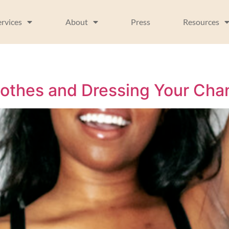
ervices
About
Press
Resources
lothes and Dressing Your Ch