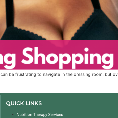
can be frustrating to navigate in the dressing room, but ove
QUICK LINKS
Nutrition Therapy Services