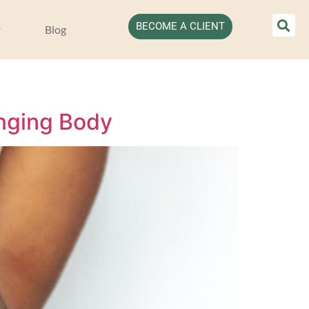
BECOME A CLIENT
Blog
anging Body