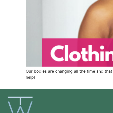
Our bodies are changing all the time and that 
help!