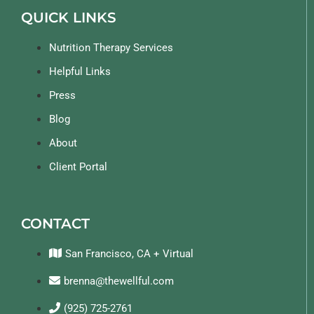
QUICK LINKS
Nutrition Therapy Services
Helpful Links
Press
Blog
About
Client Portal
CONTACT
San Francisco, CA + Virtual
brenna@thewellful.com
(925) 725-2761