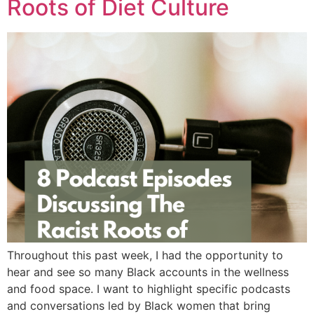
Roots of Diet Culture
Throughout this past week, I had the opportunity to
hear and see so many Black accounts in the wellness
and food space. I want to highlight specific podcasts
and conversations led by Black women that bring