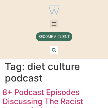
BECOME A CLIENT
Tag:
diet culture
podcast
8+ Podcast Episodes
Discussing The Racist