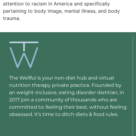
attention to racism in America and specifically
pertaining to body image, mental illness, and body
trauma.
The Wellful is your non-diet hub and virtual
nutrition therapy private practice. Founded by
an weight-inclusive, eating disorder dietitian, in
2017 join a community of thousands who are
committed to: feeling their best, without feeling
obsessed. It’s time to ditch diets & food rules.