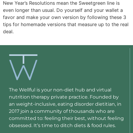
New Year’s Resolutions mean the Sweetgreen line is 
even longer than usual. Do yourself and your wallet a 
favor and make your own version by following these 3 
tips for homemade versions that measure up to the real 
deal. 
The Wellful is your non-diet hub and virtual
nutrition therapy private practice. Founded by
an weight-inclusive, eating disorder dietitian, in
2017 join a community of thousands who are
committed to: feeling their best, without feeling
obsessed. It’s time to ditch diets & food rules.