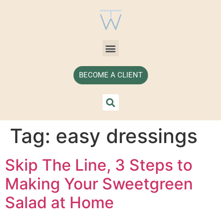
BECOME A CLIENT
Tag:
easy dressings
Skip The Line, 3 Steps to
Making Your Sweetgreen
Salad at Home