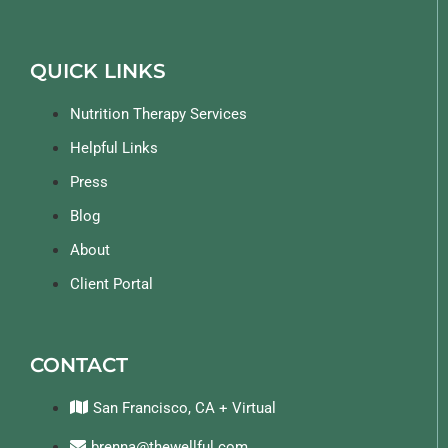
QUICK LINKS
Nutrition Therapy Services
Helpful Links
Press
Blog
About
Client Portal
CONTACT
San Francisco, CA + Virtual
brenna@thewellful.com