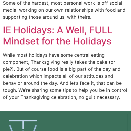
Some of the hardest, most personal work is off social 
media, working on our own relationships with food and 
supporting those around us, with theirs. 
IE Holidays: A Well, FULL
Mindset for the Holidays
While most holidays have some central eating
component, Thanksgiving really takes the cake (or
pie?). But of course food is a big part of the day and
celebration which impacts all of our attitudes and
behavior around the day. And let’s face it, that can be
tough. We’re sharing some tips to help you be in control
of your Thanksgiving celebration, no guilt necessary.