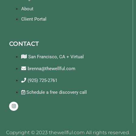
About
Client Portal
CONTACT
San Francisco, CA + Virtual
brenna@thewellful.com
(925) 725-2761
Schedule a free discovery call
Copyright © 2023 thewellful.com All rights reserved.