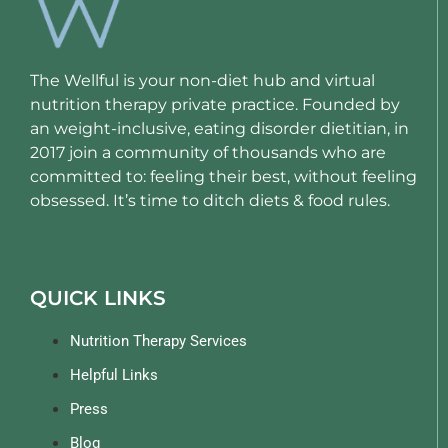
The Wellful is your non-diet hub and virtual
nutrition therapy private practice. Founded by
an weight-inclusive, eating disorder dietitian, in
2017 join a community of thousands who are
committed to: feeling their best, without feeling
obsessed. It’s time to ditch diets & food rules.
QUICK LINKS
Nutrition Therapy Services
Helpful Links
Press
Blog