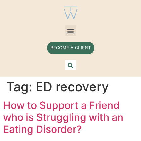
BECOME A CLIENT
Tag:
ED recovery
How to Support a Friend
who is Struggling with an
Eating Disorder?