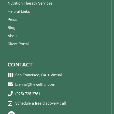
Nutrition Therapy Services
Helpful Links
Press
Blog
About
Client Portal
CONTACT
San Francisco, CA + Virtual
brenna@thewellful.com
(925) 725-2761
Schedule a free discovery call