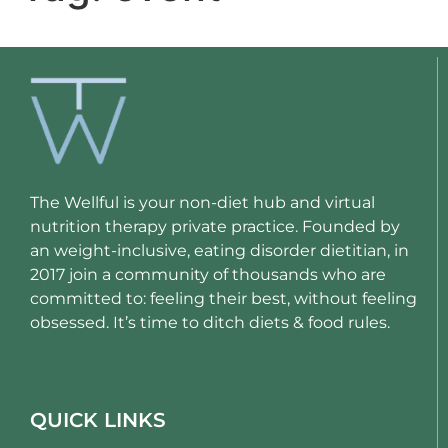
The Wellful is your non-diet hub and virtual
nutrition therapy private practice. Founded by
an weight-inclusive, eating disorder dietitian, in
2017 join a community of thousands who are
committed to: feeling their best, without feeling
obsessed. It’s time to ditch diets & food rules.
QUICK LINKS