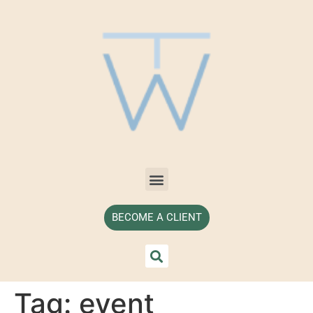
BECOME A CLIENT
Tag:
event