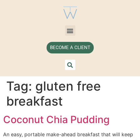
BECOME A CLIENT
Tag:
gluten free
breakfast
Coconut Chia Pudding
An easy, portable make-ahead breakfast that will keep 