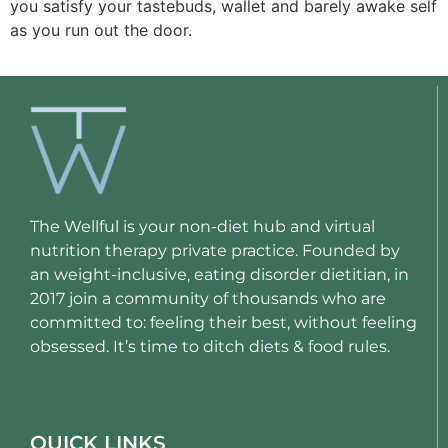
you satisfy your tastebuds, wallet and barely awake self 
as you run out the door. 
The Wellful is your non-diet hub and virtual
nutrition therapy private practice. Founded by
an weight-inclusive, eating disorder dietitian, in
2017 join a community of thousands who are
committed to: feeling their best, without feeling
obsessed. It’s time to ditch diets & food rules.
QUICK LINKS