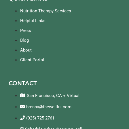
Nutrition Therapy Services
Helpful Links
Press
Blog
About
Client Portal
CONTACT
San Francisco, CA + Virtual
brenna@thewellful.com
(925) 725-2761