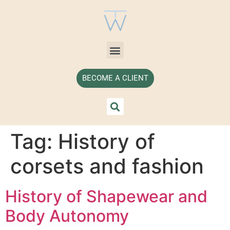
BECOME A CLIENT
Tag:
History of
corsets and fashion
History of Shapewear and
Body Autonomy