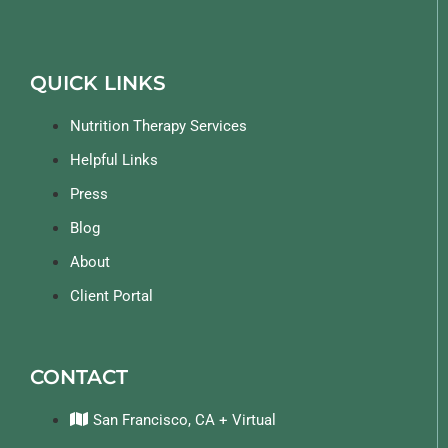
QUICK LINKS
Nutrition Therapy Services
Helpful Links
Press
Blog
About
Client Portal
CONTACT
San Francisco, CA + Virtual