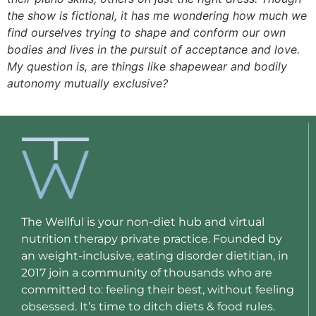
the show is fictional, it has me wondering how much we
find ourselves trying to shape and conform our own
bodies and lives in the pursuit of acceptance and love.
My question is, are things like shapewear and bodily
autonomy mutually exclusive?
The Wellful is your non-diet hub and virtual
nutrition therapy private practice. Founded by
an weight-inclusive, eating disorder dietitian, in
2017 join a community of thousands who are
committed to: feeling their best, without feeling
obsessed. It’s time to ditch diets & food rules.