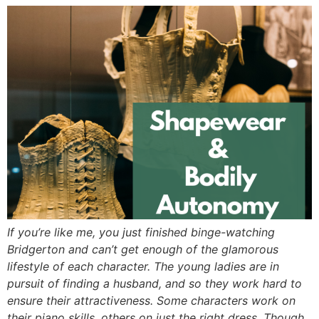
If you’re like me, you just finished binge-watching
Bridgerton and can’t get enough of the glamorous
lifestyle of each character. The young ladies are in
pursuit of finding a husband, and so they work hard to
ensure their attractiveness. Some characters work on
their piano skills, others on just the right dress. Though