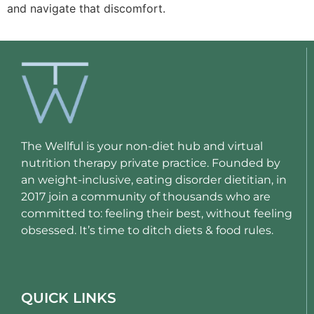
and navigate that discomfort.
The Wellful is your non-diet hub and virtual
nutrition therapy private practice. Founded by
an weight-inclusive, eating disorder dietitian, in
2017 join a community of thousands who are
committed to: feeling their best, without feeling
obsessed. It’s time to ditch diets & food rules.
QUICK LINKS