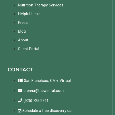
Nutrition Therapy Services
Helpful Links
Press
Blog
About
Client Portal
CONTACT
San Francisco, CA + Virtual
brenna@thewellful.com
(925) 725-2761
Schedule a free discovery call