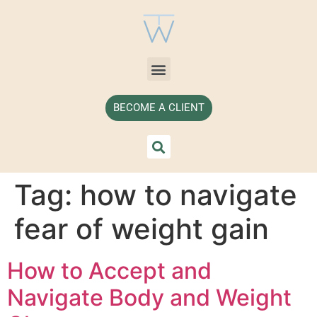
BECOME A CLIENT
Tag:
how to navigate
fear of weight gain
How to Accept and
Navigate Body and Weight