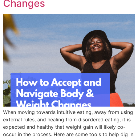
Changes
When moving towards intuitive eating, away from using
external rules, and healing from disordered eating, it is
expected and healthy that weight gain will likely co-
occur in the process. Here are some tools to help dig in