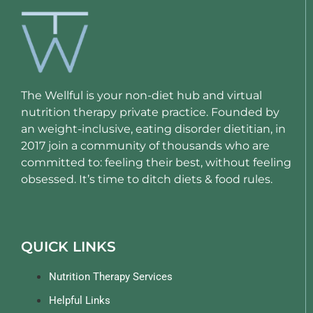
The Wellful is your non-diet hub and virtual
nutrition therapy private practice. Founded by
an weight-inclusive, eating disorder dietitian, in
2017 join a community of thousands who are
committed to: feeling their best, without feeling
obsessed. It’s time to ditch diets & food rules.
QUICK LINKS
Nutrition Therapy Services
Helpful Links