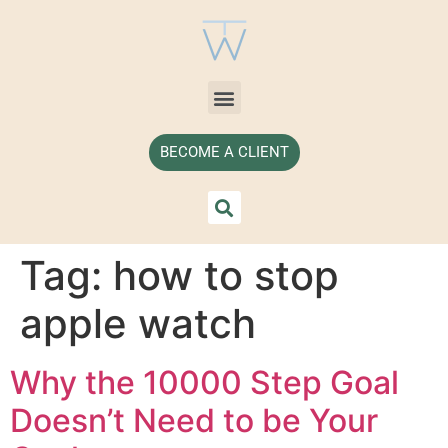
BECOME A CLIENT
Tag:
how to stop
apple watch
Why the 10000 Step Goal
Doesn’t Need to be Your