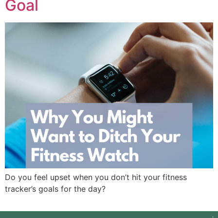
Goal
Do you feel upset when you don’t hit your fitness
tracker’s goals for the day?