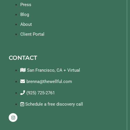
Press
Blog
About
Client Portal
CONTACT
San Francisco, CA + Virtual
brenna@thewellful.com
(925) 725-2761
Schedule a free discovery call