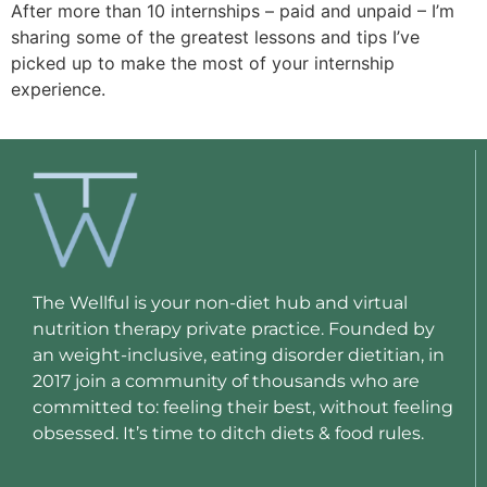
After more than 10 internships – paid and unpaid – I’m 
sharing some of the greatest lessons and tips I’ve 
picked up to make the most of your internship 
experience.
The Wellful is your non-diet hub and virtual
nutrition therapy private practice. Founded by
an weight-inclusive, eating disorder dietitian, in
2017 join a community of thousands who are
committed to: feeling their best, without feeling
obsessed. It’s time to ditch diets & food rules.