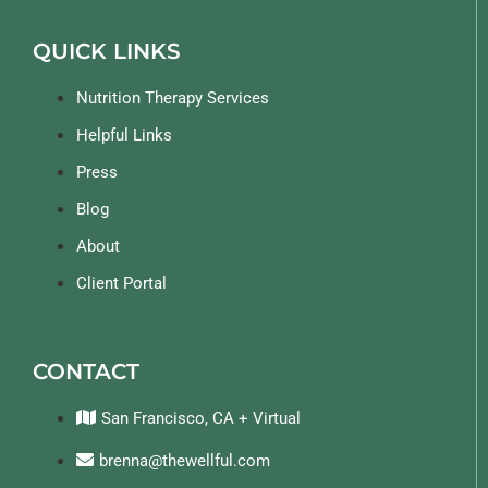
QUICK LINKS
Nutrition Therapy Services
Helpful Links
Press
Blog
About
Client Portal
CONTACT
San Francisco, CA + Virtual
brenna@thewellful.com