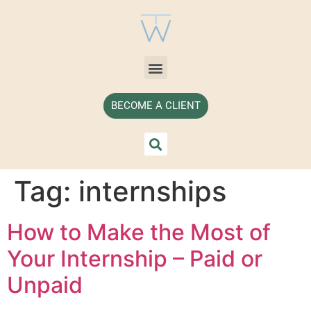
BECOME A CLIENT
Tag:
internships
How to Make the Most of
Your Internship – Paid or
Unpaid