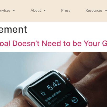
ervices
About
Press
Resources
vement
al Doesn’t Need to be Your G