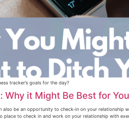
ess tracker’s goals for the day?
 Why it Might Be Best for You
n also be an opportunity to check-in on your relationship w
o place to check in and work on your relationship with exer