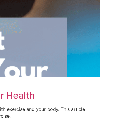
r Health
ith exercise and your body. This article
cise.