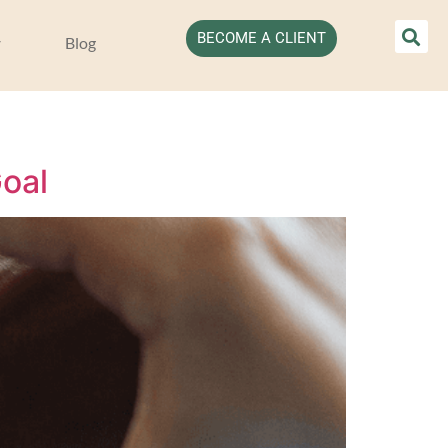
BECOME A CLIENT
Blog
oal