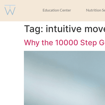
Education Center
Nutrition S
Tag:
intuitive mo
Why the 10000 Step Go