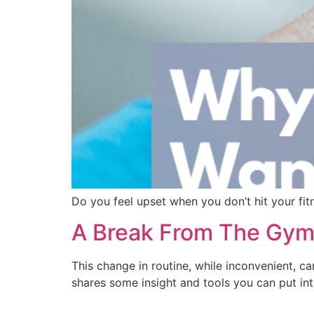
Do you feel upset when you don’t hit your fitn
A Break From The Gym:
This change in routine, while inconvenient, ca
shares some insight and tools you can put int