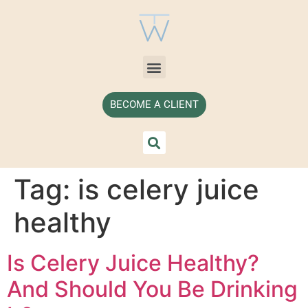
BECOME A CLIENT
Tag:
is celery juice
healthy
Is Celery Juice Healthy?
And Should You Be Drinking