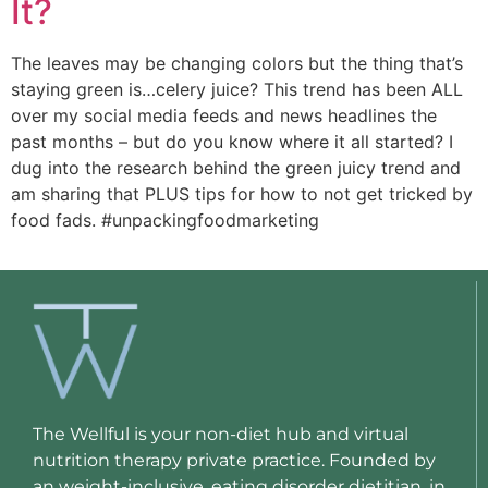
It?
The leaves may be changing colors but the thing that’s 
staying green is…celery juice? This trend has been ALL 
over my social media feeds and news headlines the 
past months – but do you know where it all started? I 
dug into the research behind the green juicy trend and 
am sharing that PLUS tips for how to not get tricked by 
food fads. #unpackingfoodmarketing 
The Wellful is your non-diet hub and virtual
nutrition therapy private practice. Founded by
an weight-inclusive, eating disorder dietitian, in