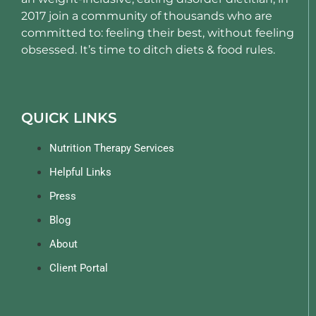
2017 join a community of thousands who are
committed to: feeling their best, without feeling
obsessed. It’s time to ditch diets & food rules.
QUICK LINKS
Nutrition Therapy Services
Helpful Links
Press
Blog
About
Client Portal