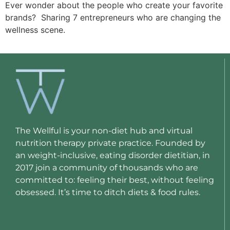
Ever wonder about the people who create your favorite 
brands?  Sharing 7 entrepreneurs who are changing the 
wellness scene.
The Wellful is your non-diet hub and virtual
nutrition therapy private practice. Founded by
an weight-inclusive, eating disorder dietitian, in
2017 join a community of thousands who are
committed to: feeling their best, without feeling
obsessed. It’s time to ditch diets & food rules.