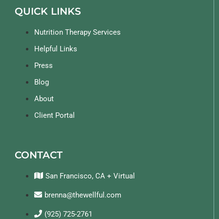
QUICK LINKS
Nutrition Therapy Services
Helpful Links
Press
Blog
About
Client Portal
CONTACT
San Francisco, CA + Virtual
brenna@thewellful.com
(925) 725-2761