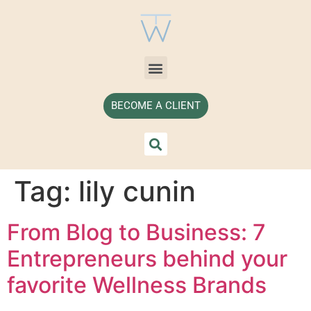
BECOME A CLIENT
Tag:
lily cunin
From Blog to Business: 7
Entrepreneurs behind your
favorite Wellness Brands