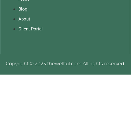
Blog
About
Client Portal
Copyright © 2023 thewellful.com All rights reserved.