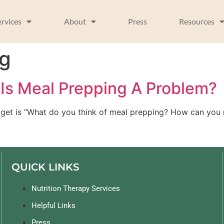
ervices
About
Press
Resources
ng
Is Meal Prepping A Problem?
 get is “What do you think of meal prepping? How can you m
QUICK LINKS
Nutrition Therapy Services
Helpful Links
Press