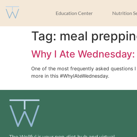
Education Center
Nutrition S
Tag:
meal preppi
Why I Ate Wednesday: 
One of the most frequently asked questions I
more in this #WhyIAteWednesday.
The Wellful is your non-diet hub and virtual