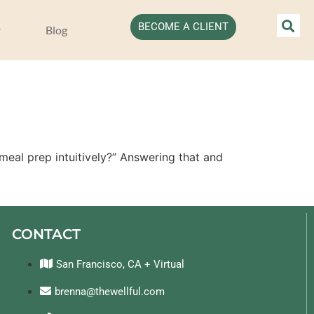
BECOME A CLIENT
Blog
eal prep intuitively?” Answering that and 
CONTACT
San Francisco, CA + Virtual
brenna@thewellful.com