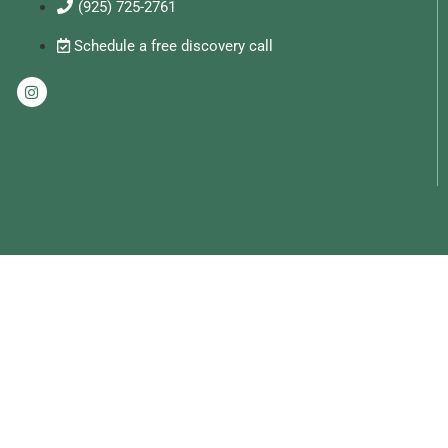
(925) 725-2761
Schedule a free discovery call