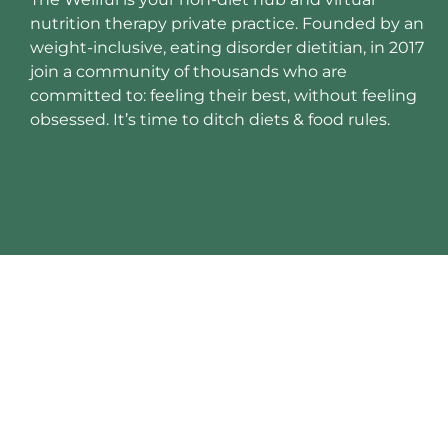
nutrition therapy private practice. Founded by an
weight-inclusive, eating disorder dietitian, in 2017
join a community of thousands who are
committed to: feeling their best, without feeling
obsessed. It’s time to ditch diets & food rules.