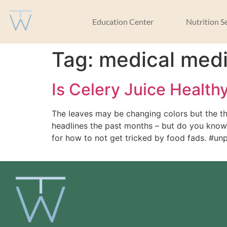
Education Center
Nutrition S
Tag:
medical med
Is Celery Juice Health
The leaves may be changing colors but the th
headlines the past months – but do you know w
for how to not get tricked by food fads. #u