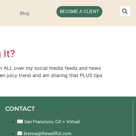
BECOME A CLIENT
Blog
 It?
een ALL over my social media feeds and news 
en juicy trend and am sharing that PLUS tips 
CONTACT
San Francisco, CA + Virtual
brenna@thewellful.com