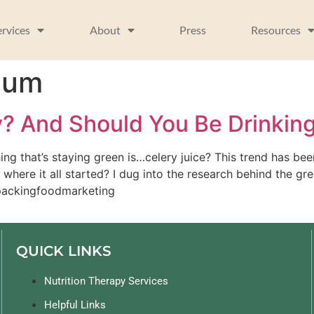
ervices
About
Press
Resources
ium
y? And Should You Be Drinking
ing that’s staying green is…celery juice? This trend has b
here it all started? I dug into the research behind the gre
npackingfoodmarketing 
QUICK LINKS
Nutrition Therapy Services
Helpful Links