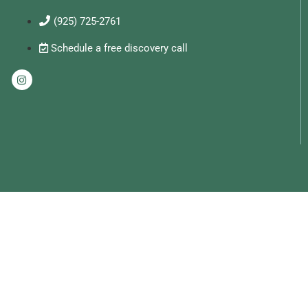
(925) 725-2761
Schedule a free discovery call