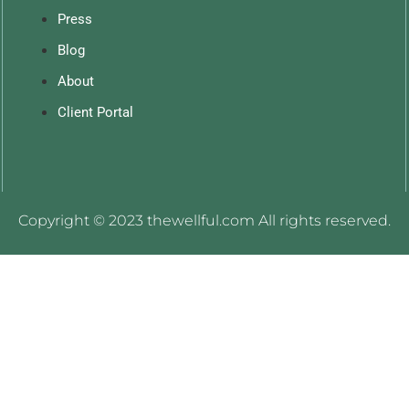
Press
Blog
About
Client Portal
Copyright © 2023 thewellful.com All rights reserved.