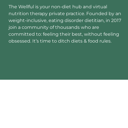
The Wellful is your non-diet hub and virtual
nutrition therapy private practice. Founded by an
weight-inclusive, eating disorder dietitian, in 2017
join a community of thousands who are
committed to: feeling their best, without feeling
obsessed. It’s time to ditch diets & food rules.