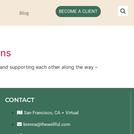
BECOME A CLIENT
Blog
ans
 and supporting each other along the way – 
CONTACT
San Francisco, CA + Virtual
brenna@thewellful.com