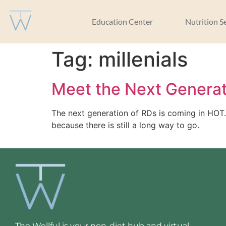
Education Center
Nutrition S
Tag:
millenials
Meet the Next Generat
The next generation of RDs is coming in HOT. 
because there is still a long way to go.
The Wellful is your non-diet hub and virtual