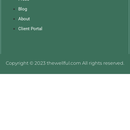
Blog
About
Client Portal
Copyright © 2023 thewellful.com All rights reserved.