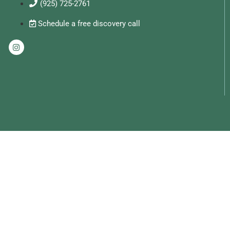
(925) 725-2761
Schedule a free discovery call