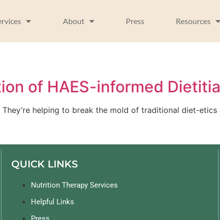
ervices
About
Press
Resources
ion of HAES-informed Dietiti
They’re helping to break the mold of traditional diet-etics
QUICK LINKS
Nutrition Therapy Services
Helpful Links
Press