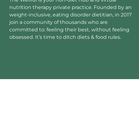
nutrition therapy private practice. Founded by an
weight-inclusive, eating disorder dietitian, in 2017
join a community of thousands who are
committed to: feeling their best, without feeling
obsessed. It’s time to ditch diets & food rules.