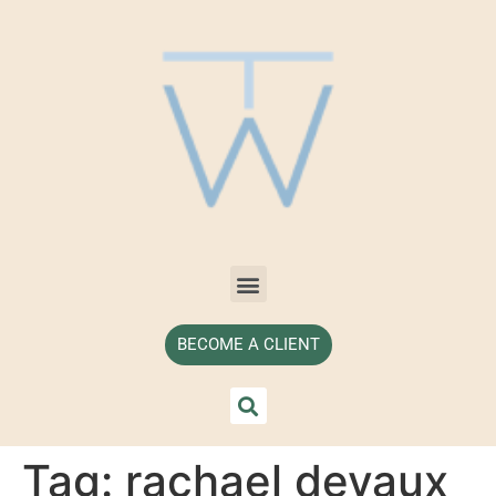
BECOME A CLIENT
Tag:
rachael devaux