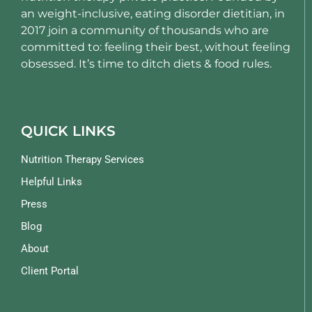
an weight-inclusive, eating disorder dietitian, in
2017 join a community of thousands who are
committed to: feeling their best, without feeling
obsessed. It’s time to ditch diets & food rules.
QUICK LINKS
Nutrition Therapy Services
Helpful Links
Press
Blog
About
Client Portal