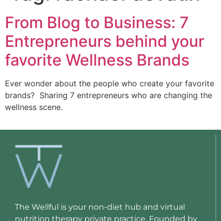
From Blog to Business: 7
Entrepreneurs behind your
favorite Wellness Brands
Ever wonder about the people who create your favorite 
brands?  Sharing 7 entrepreneurs who are changing the 
wellness scene.
The Wellful is your non-diet hub and virtual
nutrition therapy private practice. Founded by