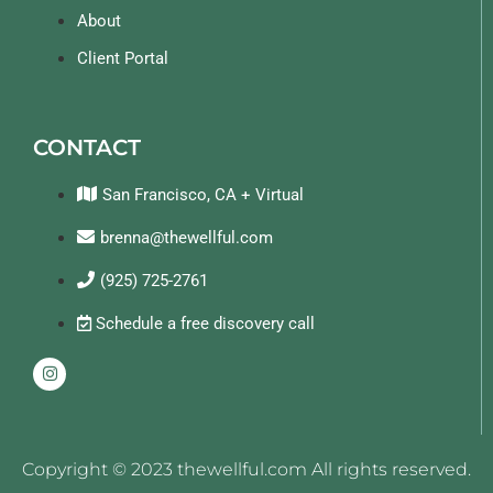
About
Client Portal
CONTACT
San Francisco, CA + Virtual
brenna@thewellful.com
(925) 725-2761
Schedule a free discovery call
Copyright © 2023 thewellful.com All rights reserved.