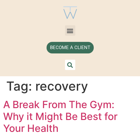
BECOME A CLIENT
Tag:
recovery
A Break From The Gym:
Why it Might Be Best for
Your Health