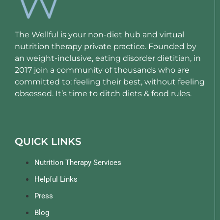
The Wellful is your non-diet hub and virtual
nutrition therapy private practice. Founded by
an weight-inclusive, eating disorder dietitian, in
2017 join a community of thousands who are
committed to: feeling their best, without feeling
obsessed. It’s time to ditch diets & food rules.
QUICK LINKS
Nutrition Therapy Services
Helpful Links
Press
Blog