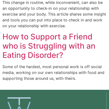
This change in routine, while inconvenient, can also be
an opportunity to check-in on your relationship with
exercise and your body. This article shares some insight
and tools you can put into place to check in and work
on your relationship with exercise.
How to Support a Friend
who is Struggling with an
Eating Disorder?
Some of the hardest, most personal work is off social 
media, working on our own relationships with food and 
supporting those around us, with theirs. 