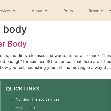
ervices
About
Press
Resources
r body
er Body
osts, fad diets, cleanses and workouts for a six-pack. Thes
ood enough” for summer, SO to combat that, here are 5 tip
how you feel, nourishing yourself and moving in a way that
QUICK LINKS
Nutrition Therapy Services
Helpful Links