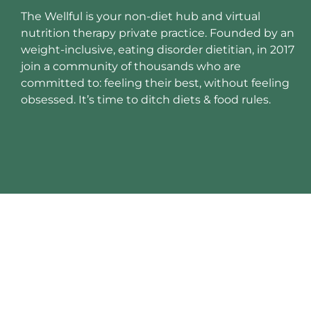
The Wellful is your non-diet hub and virtual
nutrition therapy private practice. Founded by an
weight-inclusive, eating disorder dietitian, in 2017
join a community of thousands who are
committed to: feeling their best, without feeling
obsessed. It’s time to ditch diets & food rules.