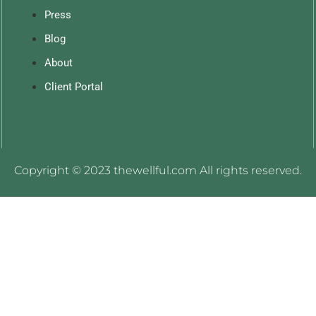
Press
Blog
About
Client Portal
Copyright © 2023 thewellful.com All rights reserved.