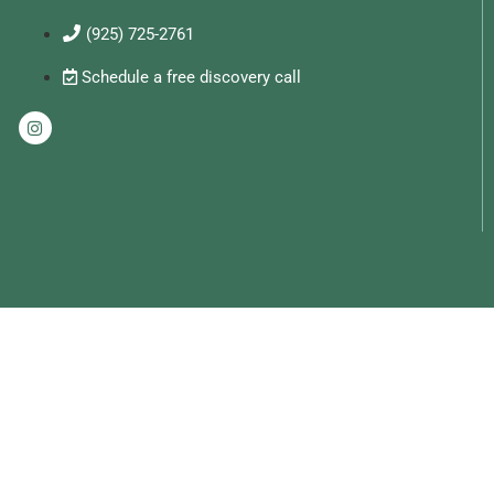
(925) 725-2761
Schedule a free discovery call