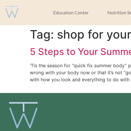
Education Center
Nutrition S
Tag:
shop for you
5 Steps to Your Summ
‘Tis the season for “quick fix summer body” p
wrong with your body now or that it’s not “g
with how you look and everything to do with 