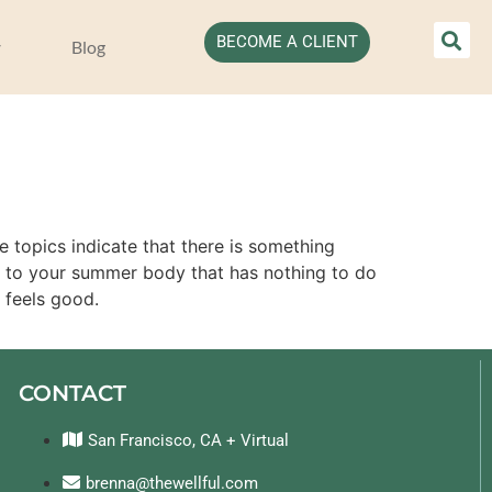
BECOME A CLIENT
Blog
e topics indicate that there is something
s to your summer body that has nothing to do
 feels good.
CONTACT
San Francisco, CA + Virtual
brenna@thewellful.com