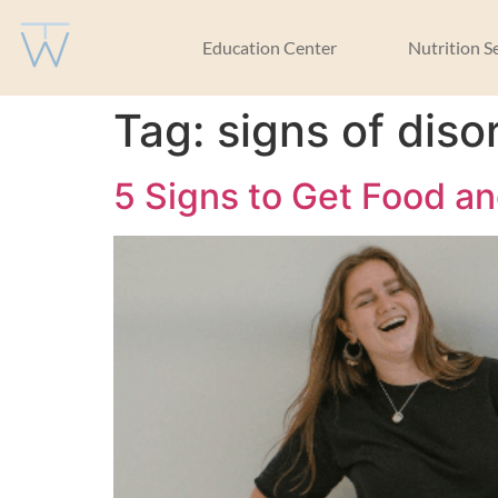
Education Center
Nutrition S
Tag:
signs of diso
5 Signs to Get Food a