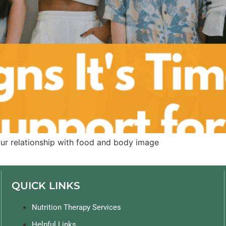
our relationship with food and body image
QUICK LINKS
Nutrition Therapy Services
Helpful Links