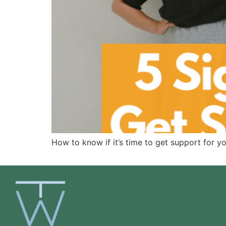
How to know if it’s time to get support for y