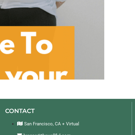
CONTACT
San Francisco, CA + Virtual