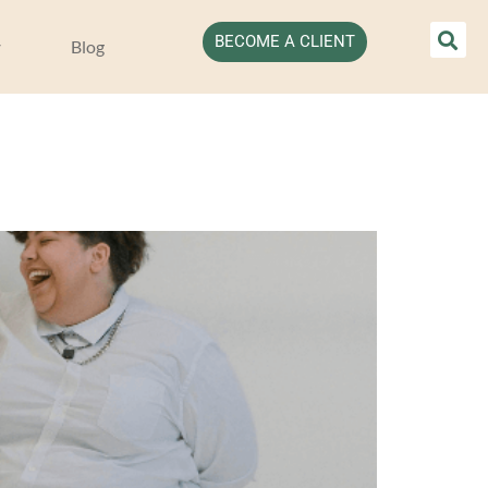
BECOME A CLIENT
Blog