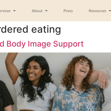
ervices
About
Press
Resources
rdered eating
nd Body Image Support