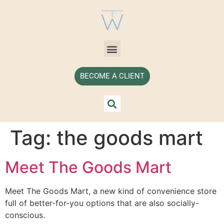
BECOME A CLIENT
Tag:
the goods mart
Meet The Goods Mart
Meet The Goods Mart, a new kind of convenience store 
full of better-for-you options that are also socially-
conscious.