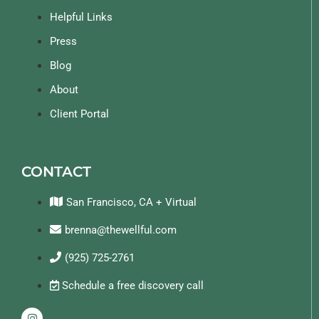
Helpful Links
Press
Blog
About
Client Portal
CONTACT
San Francisco, CA + Virtual
brenna@thewellful.com
(925) 725-2761
Schedule a free discovery call