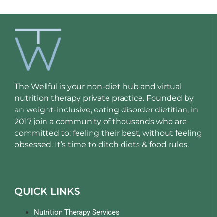
The Wellful is your non-diet hub and virtual
nutrition therapy private practice. Founded by
an weight-inclusive, eating disorder dietitian, in
2017 join a community of thousands who are
committed to: feeling their best, without feeling
obsessed. It’s time to ditch diets & food rules.
QUICK LINKS
Nutrition Therapy Services