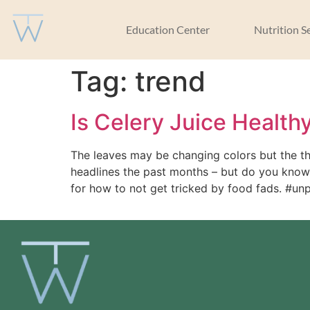
Education Center
Nutrition S
Tag:
trend
Is Celery Juice Health
The leaves may be changing colors but the th
headlines the past months – but do you know w
for how to not get tricked by food fads. #u