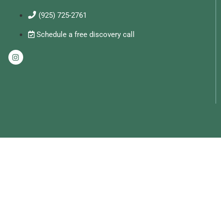
(925) 725-2761
Schedule a free discovery call