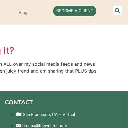
BECOME A CLIENT
Blog
 It?
een ALL over my social media feeds and news 
en juicy trend and am sharing that PLUS tips 
CONTACT
San Francisco, CA + Virtual
brenna@thewellful.com