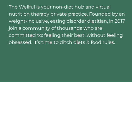
The Wellful is your non-diet hub and virtual
nutrition therapy private practice. Founded by an
weight-inclusive, eating disorder dietitian, in 2017
join a community of thousands who are
committed to: feeling their best, without feeling
obsessed. It’s time to ditch diets & food rules.