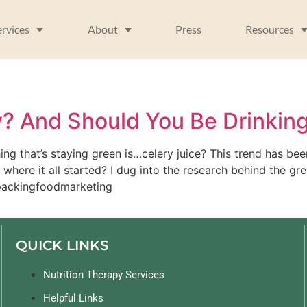
ervices
About
Press
Resources
y? And Should You Be Drinking
ing that’s staying green is…celery juice? This trend has b
here it all started? I dug into the research behind the gre
npackingfoodmarketing 
QUICK LINKS
Nutrition Therapy Services
Helpful Links