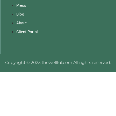
Press
Blog
About
Client Portal
Copyright © 2023 thewellful.com All rights reserved.