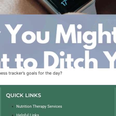
ess tracker’s goals for the day?
QUICK LINKS
Nutrition Therapy Services
Helpful Links