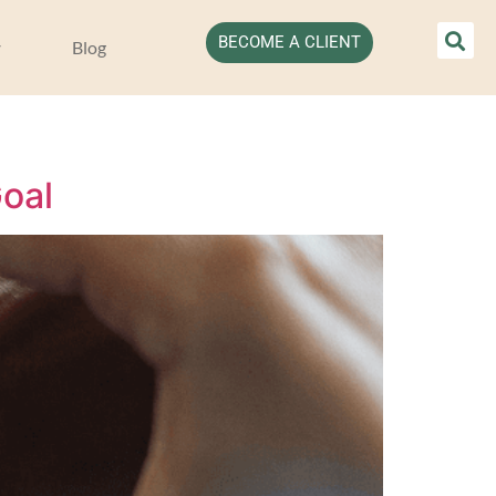
BECOME A CLIENT
Blog
oal