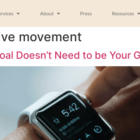
ervices
About
Press
Resources
itive movement
al Doesn’t Need to be Your G