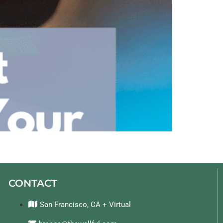
CONTACT
San Francisco, CA + Virtual