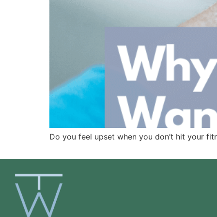
Do you feel upset when you don’t hit your fitn