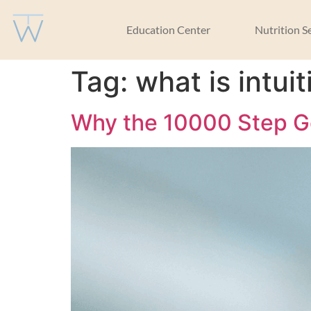
Education Center
Nutrition S
Tag:
what is intu
Why the 10000 Step Go