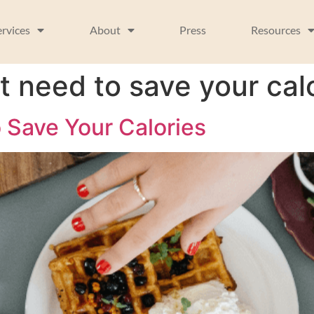
ervices
About
Press
Resources
t need to save your cal
 Save Your Calories