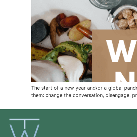
The start of a new year and/or a global pande
them: change the conversation, disengage, p