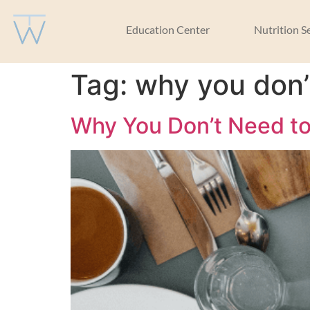
Education Center
Nutrition S
Tag:
why you don’
Why You Don’t Need to