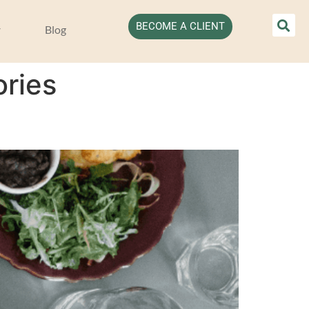
BECOME A CLIENT
Blog
ories