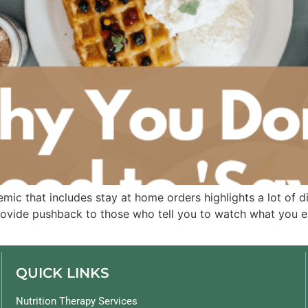
mic that includes stay at home orders highlights a lot of d
rovide pushback to those who tell you to watch what you e
QUICK LINKS
Nutrition Therapy Services