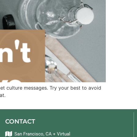
iet culture messages. Try your best to avoid
at.
CONTACT
San Francisco, CA + Virtual