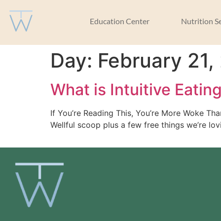
Education Center
Nutrition S
Day:
February 21,
What is Intuitive Eatin
If You’re Reading This, You’re More Woke Th
Wellful scoop plus a few free things we’re lov