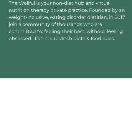
The Wellful is your non-diet hub and virtual
nutrition therapy private practice. Founded by an
weight-inclusive, eating disorder dietitian, in 2017
join a community of thousands who are
committed to: feeling their best, without feeling
obsessed. It’s time to ditch diets & food rules.