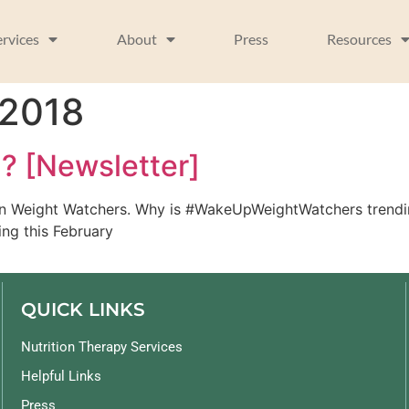
ervices
About
Press
Resources
 2018
g? [Newsletter]
an Weight Watchers. Why is #WakeUpWeightWatchers trending
ing this February
QUICK LINKS
Nutrition Therapy Services
Helpful Links
Press