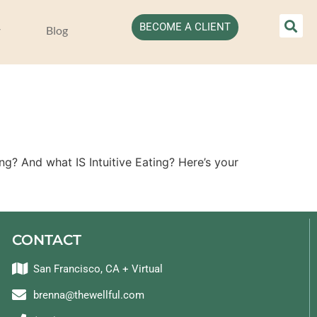
BECOME A CLIENT
Blog
? And what IS Intuitive Eating? Here’s your
CONTACT
San Francisco, CA + Virtual
brenna@thewellful.com