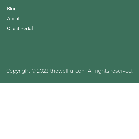
Blog
About
Client Portal
Copyright © 2023 thewellful.com All rights reserved.