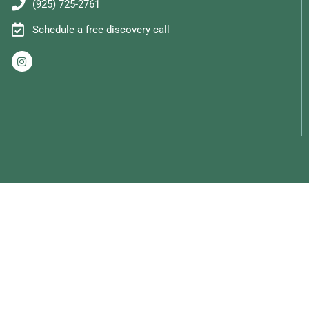
(925) 725-2761
Schedule a free discovery call