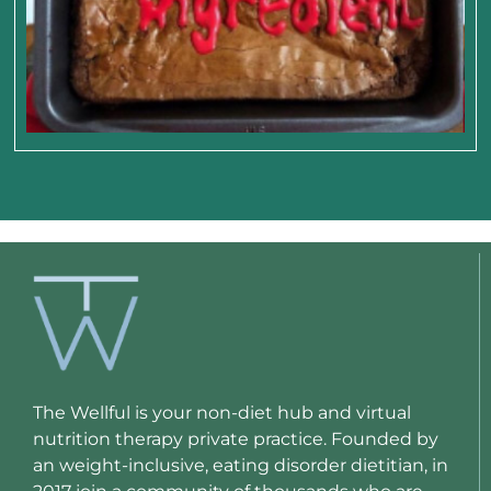
The Wellful is your non-diet hub and virtual
nutrition therapy private practice. Founded by
an weight-inclusive, eating disorder dietitian, in