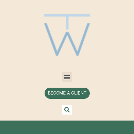
BECOME A CLIENT