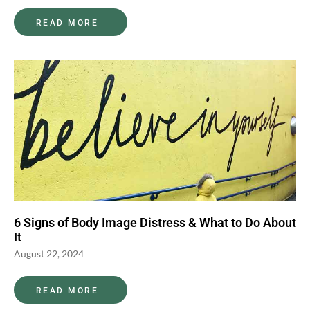
READ MORE
6 Signs of Body Image Distress & What to Do About
It
August 22, 2024
READ MORE