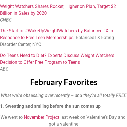
W
eight Watchers Shares Rocket, Higher on Plan, Target $2
Billion in Sales by 2020
CNBC
T
he Start of #WakeUpWeightWatchers by BalancedTX In
Response to Free Teen Memberships
BalancedTX Eating
Disorder Center, NYC
Do Teens Need to Diet? Experts Discuss Weight Watchers
Decision to Offer Free Program to Teens
ABC
February Favorites
What we’re obsessing over recently – and they’re all totally FREE
1. Sweating and smiling before the sun comes up
We went to 
November Project
 last week on Valentine’s Day and 
got a valentine