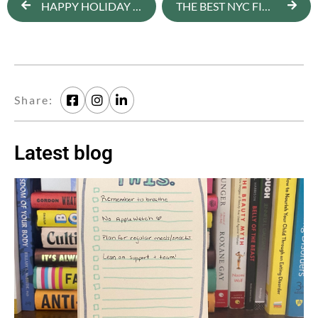
HAPPY HOLIDAY TIPS [NEWSLETTER]
THE BEST NYC FITNESS CLASSES TO DO WITH YOUR SO
Share:
Latest blog