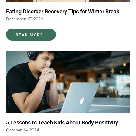
Eating Disorder Recovery Tips for Winter Break
December 17, 2024
READ MORE
5 Lessons to Teach Kids About Body Positivity
October 14, 2024