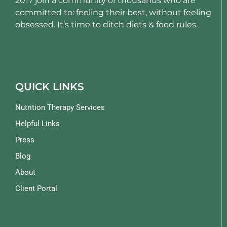
2017 join a community of thousands who are
committed to: feeling their best, without feeling
obsessed. It’s time to ditch diets & food rules.
QUICK LINKS
Nutrition Therapy Services
Helpful Links
Press
Blog
About
Client Portal