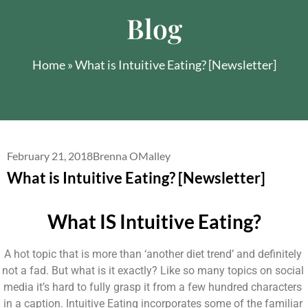
Blog
Home
»
What is Intuitive Eating? [Newsletter]
February 21, 2018
Brenna OMalley
What is Intuitive Eating? [Newsletter]
What IS Intuitive Eating?
A hot topic that is more than ‘another diet trend’ and definitely 
not a fad. But what is it exactly? Like so many topics on social 
media it’s hard to fully grasp it from a few hundred characters 
in a caption. Intuitive Eating incorporates some of the familiar 