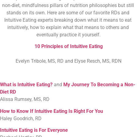
non-diet, mindfulness pillars of nutrition philosophies but still 
stands on its own. Here are some of our favorite RDs and 
Intuitive Eating experts breaking down what it means to eat 
intuitively, how to explain what that means to others and 
eventually practice it yourself.
10 Principles of Intuitive Eating
Evelyn Tribole, MS, RD and Elyse Resch, MS, RDN
What is Intuitive Eating?
and
My Journey To Becoming a Non-
Diet RD
Alissa Rumsey, MS, RD
How to Know If Intuitive Eating Is Right For You
Haley Goodrich, RD
Intuitive Eating is For Everyone