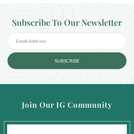
Subscribe To Our Newsletter
SUBSCRIBE
Join Our IG Community