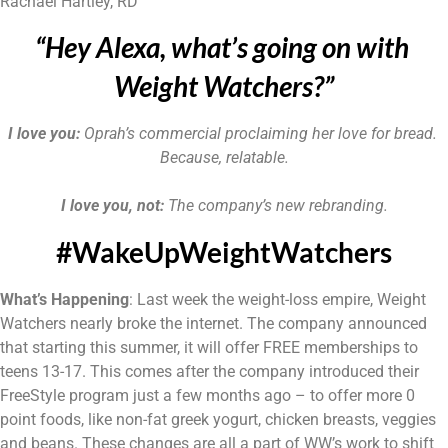
Rachael Hartley, RD
“Hey Alexa, what’s going on with 
Weight Watchers?”
I love you: 
Oprah’s commercial proclaiming her love for bread. 
Because, relatable.
I love you, not:
 The company’s new rebranding.
#WakeUpWeightWatchers
What’s Happening
: Last week the weight-loss empire, Weight 
Watchers nearly broke the internet. The company announced 
that starting this summer, it will offer FREE memberships to 
teens 13-17. This comes after the company introduced their 
FreeStyle program just a few months ago – to offer more 0 
point foods, like non-fat greek yogurt, chicken breasts, veggies 
and beans. These changes are all a part of WW’s work to shift 