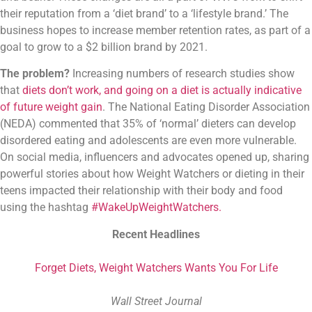
their reputation from a ‘diet brand’ to a ‘lifestyle brand.’ The 
business hopes to increase member retention rates, as part of a 
goal to grow to a $2 billion brand by 2021.
The problem?
Increasing numbers of research studies show
that
diets don’t work, and going on a diet is actually indicative
of future weight gain
. The National Eating Disorder Association
(NEDA) commented that 35% of ‘normal’ dieters can develop
disordered eating and adolescents are even more vulnerable.
On social media, influencers and advocates opened up, sharing
powerful stories about how Weight Watchers or dieting in their
teens impacted their relationship with their body and food
using the hashtag
#WakeUpWeightWatchers.
Recent Headlines
Forget Diets, Weight Watchers Wants You For Life
Wall Street Journal