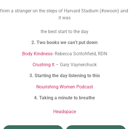
from a stranger on the steps of Harvard Stadium (#swoon) and 
it was
the best start to the day
2. Two books we can’t put down
Body Kindness-
 Rebecca Scritchfield, RDN
Crushing It
 – Gary Vaynerchuck
3. Starting the day listening to this
Nourishing Women Podcast
4. Taking a minute to breathe
Headspace