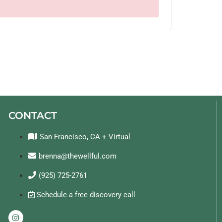
CONTACT
San Francisco, CA + Virtual
brenna@thewellful.com
(925) 725-2761
Schedule a free discovery call