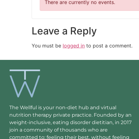
There are currently no events.
Leave a Reply
You must be
logged in
to post a comment.
The Wellful is your non-diet hub and virtual
nutrition therapy private practice. Founded by an
weight-inclusive, eating disorder dietitian, in 2017
join a community of thousands who are
committed to: feeling their best, without feeling