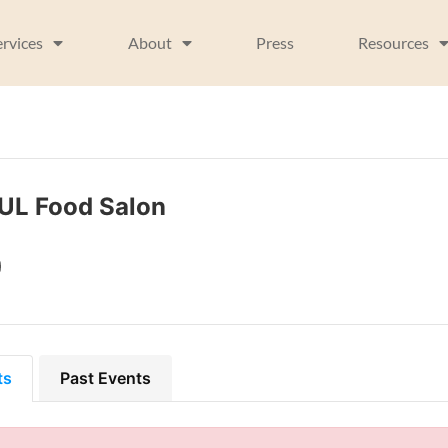
ervices
About
Press
Resources
UL Food Salon
ts
Past Events