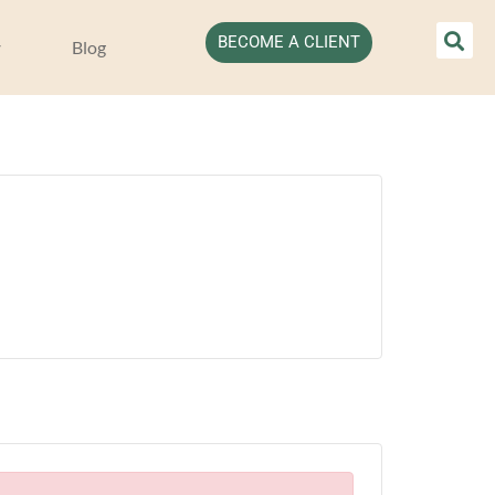
BECOME A CLIENT
Blog