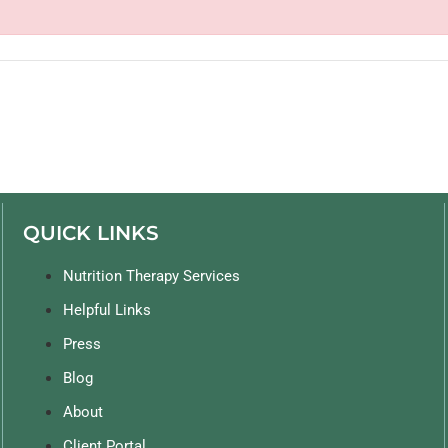
QUICK LINKS
Nutrition Therapy Services
Helpful Links
Press
Blog
About
Client Portal