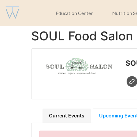
Education Center
Nutrition S
SOUL Food Salon
SO
Current Events
Upcoming Even