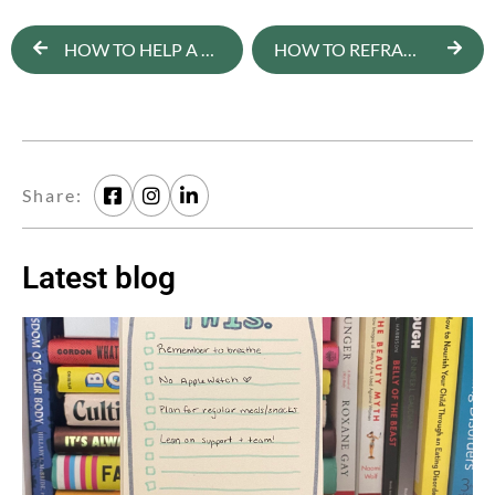
HOW TO HELP A TEEN DEVELOP A POSITIVE BODY IMAGE
HOW TO REFRAME DISORDERED FOOD THOUGHTS
Share:
Latest blog