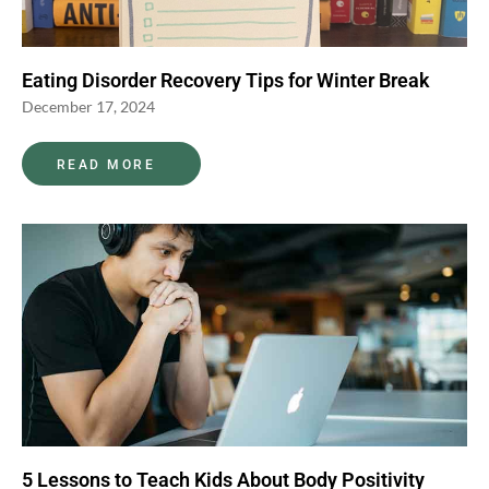
Eating Disorder Recovery Tips for Winter Break
December 17, 2024
READ MORE
5 Lessons to Teach Kids About Body Positivity