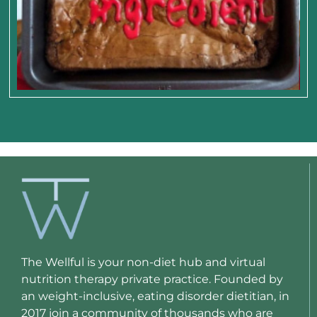
The Wellful is your non-diet hub and virtual
nutrition therapy private practice. Founded by
an weight-inclusive, eating disorder dietitian, in
2017 join a community of thousands who are