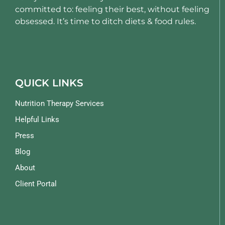
committed to: feeling their best, without feeling
obsessed. It’s time to ditch diets & food rules.
QUICK LINKS
Nutrition Therapy Services
Helpful Links
Press
Blog
About
Client Portal