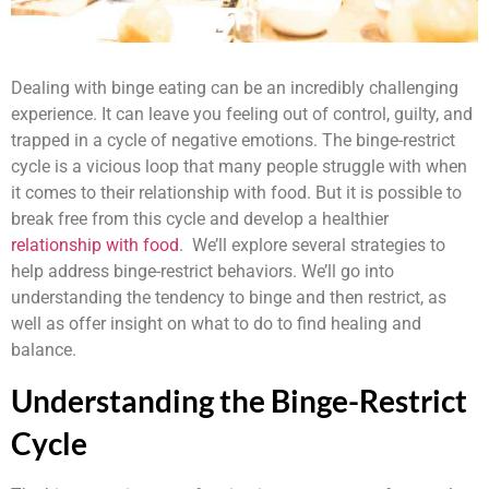
Dealing with binge eating can be an incredibly challenging
experience. It can leave you feeling out of control, guilty, and
trapped in a cycle of negative emotions. The binge-restrict
cycle is a vicious loop that many people struggle with when
it comes to their relationship with food. But it is possible to
break free from this cycle and develop a healthier
relationship with food
. We’ll explore several strategies to
help address binge-restrict behaviors. We’ll go into
understanding the tendency to binge and then restrict, as
well as offer insight on what to do to find healing and
balance.
Understanding the Binge-Restrict
Cycle