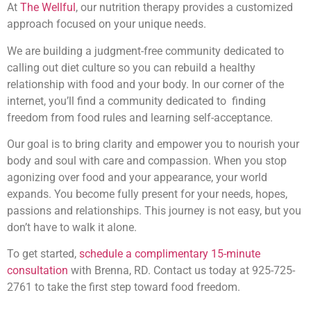
At
The Wellful
, our nutrition therapy provides a customized
approach focused on your unique needs.
We are building a judgment-free community dedicated to
calling out diet culture so you can rebuild a healthy
relationship with food and your body. In our corner of the
internet, you’ll find a community dedicated to finding
freedom from food rules and learning self-acceptance.
Our goal is to bring clarity and empower you to nourish your
body and soul with care and compassion. When you stop
agonizing over food and your appearance, your world
expands. You become fully present for your needs, hopes,
passions and relationships. This journey is not easy, but you
don’t have to walk it alone.
To get started,
schedule a complimentary 15-minute
consultation
with Brenna, RD. Contact us today at 925-725-
2761 to take the first step toward food freedom.