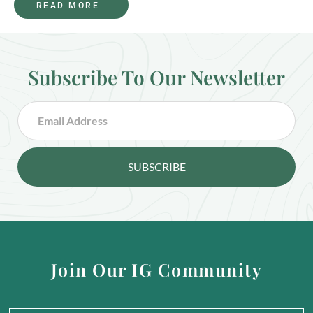
READ MORE
Subscribe To Our Newsletter
SUBSCRIBE
Join Our IG Community