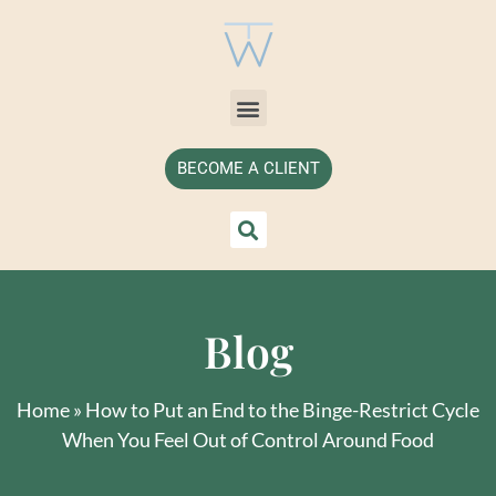
BECOME A CLIENT
Blog
Home
»
How to Put an End to the Binge-Restrict Cycle
When You Feel Out of Control Around Food