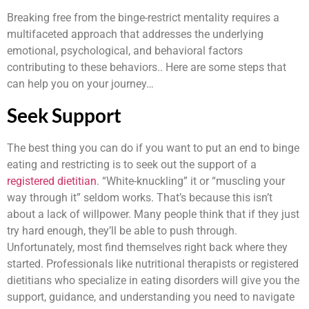
Breaking free from the binge-restrict mentality requires a
multifaceted approach that addresses the underlying
emotional, psychological, and behavioral factors
contributing to these behaviors.. Here are some steps that
can help you on your journey…
Seek Support
The best thing you can do if you want to put an end to binge
eating and restricting is to seek out the support of a
registered dietitian
. “White-knuckling” it or “muscling your
way through it” seldom works. That’s because this isn’t
about a lack of willpower. Many people think that if they just
try hard enough, they’ll be able to push through.
Unfortunately, most find themselves right back where they
started. Professionals like nutritional therapists or registered
dietitians who specialize in eating disorders will give you the
support, guidance, and understanding you need to navigate