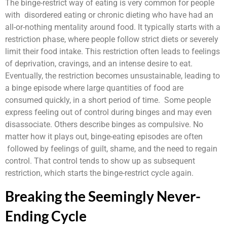
The binge-restrict way of eating is very common for people
with disordered eating or chronic dieting who have had an
all-or-nothing mentality around food. It typically starts with a
restriction phase, where people follow strict diets or severely
limit their food intake. This restriction often leads to feelings
of deprivation, cravings, and an intense desire to eat.
Eventually, the restriction becomes unsustainable, leading to
a binge episode where large quantities of food are
consumed quickly, in a short period of time. Some people
express feeling out of control during binges and may even
disassociate. Others describe binges as compulsive. No
matter how it plays out, binge-eating episodes are often
followed by feelings of guilt, shame, and the need to regain
control. That control tends to show up as subsequent
restriction, which starts the binge-restrict cycle again.
Breaking the Seemingly Never-
Ending Cycle