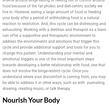
shame around binge eating or feeling out of control around
food because of the fat phobic and diet-centric society we
live in. However, eating a large amount of food or feeding
your body after a period of withholding food is a natural
reaction to restriction. And, this cycle can be distressing and
exhausting. Working with a dietitian and therapist as a team
can offer a supportive and therapeutic environment to
address the environments and emotions that trigger this
cycle and provide additional support and tools for you to
change this pattern. Understanding your mental and
emotional triggers is one of the most important steps
towards developing a better relationship with food, one that
does not involve the binge-restrict cycle. Once you
understand where your discomfort is coming from, you may
be able to address it in other ways, such as with journaling,
drawing, creating music, or talk therapy.
Nourish Your Body