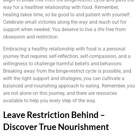
way for a healthier relationship with food. Remember,
healing takes time, so be good to and patient with yourself.
Celebrate small victories along the way and reach out for
support when needed. You deserve to live a life free from
obsession and restriction.
Embracing a healthy relationship with food is a personal
journey that requires self-reflection, self-compassion, and a
willingness to challenge harmful beliefs and behaviors.
Breaking away from the binge-restrict cycle is possible, and
with the right support and strategies, you can cultivate a
balanced and nourishing approach to eating. Remember, you
are not alone on this journey, and there are resources
available to help you every step of the way.
Leave Restriction Behind –
Discover True Nourishment