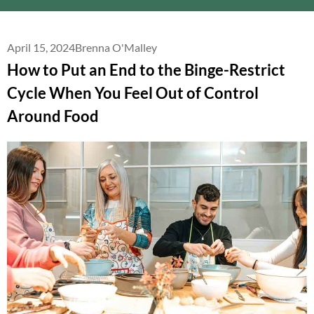
April 15, 2024
Brenna O'Malley
How to Put an End to the Binge-Restrict
Cycle When You Feel Out of Control
Around Food