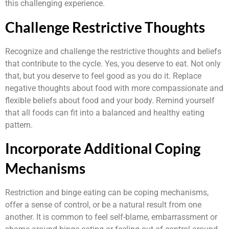
this challenging experience.
Challenge Restrictive Thoughts
Recognize and challenge the restrictive thoughts and beliefs
that contribute to the cycle. Yes, you deserve to eat. Not only
that, but you deserve to feel good as you do it. Replace
negative thoughts about food with more compassionate and
flexible beliefs about food and your body. Remind yourself
that all foods can fit into a balanced and healthy eating
pattern.
Incorporate Additional Coping
Mechanisms
Restriction and binge eating can be coping mechanisms,
offer a sense of control, or be a natural result from one
another. It is common to feel self-blame, embarrassment or