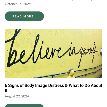
October 14, 2024
READ MORE
6 Signs of Body Image Distress & What to Do About
It
August 22, 2024