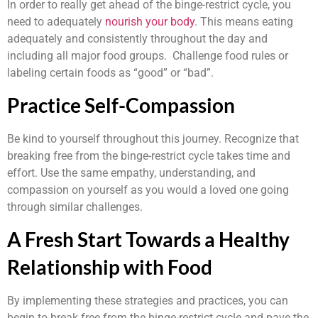
In order to really get ahead of the binge-restrict cycle, you
need to adequately
nourish your body
. This means eating
adequately and consistently throughout the day and
including all major food groups. Challenge food rules or
labeling certain foods as “good” or “bad”.
Practice Self-Compassion
Be kind to yourself throughout this journey. Recognize that
breaking free from the binge-restrict cycle takes time and
effort. Use the same empathy, understanding, and
compassion on yourself as you would a loved one going
through similar challenges.
A Fresh Start Towards a Healthy
Relationship with Food
By implementing these strategies and practices, you can
begin to break free from the binge-restrict cycle and pave the