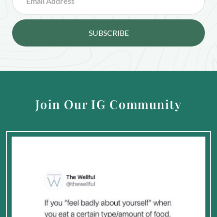
SUBSCRIBE
Join Our IG Community