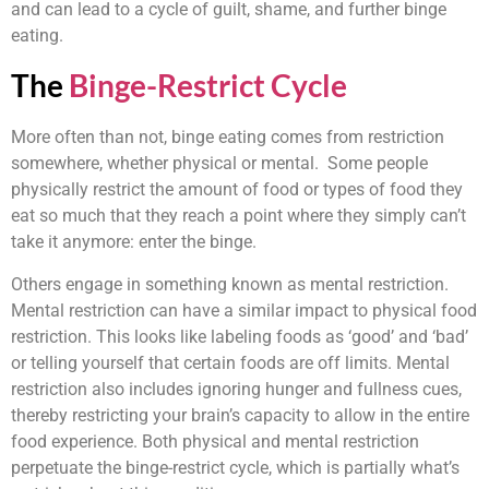
and can lead to a cycle of guilt, shame, and further binge
eating.
The
Binge-Restrict Cycle
More often than not, binge eating comes from restriction
somewhere, whether physical or mental. Some people
physically restrict the amount of food or types of food they
eat so much that they reach a point where they simply can’t
take it anymore: enter the binge.
Others engage in something known as mental restriction.
Mental restriction can have a similar impact to physical food
restriction. This looks like labeling foods as ‘good’ and ‘bad’
or telling yourself that certain foods are off limits. Mental
restriction also includes ignoring hunger and fullness cues,
thereby restricting your brain’s capacity to allow in the entire
food experience. Both physical and mental restriction
perpetuate the binge-restrict cycle, which is partially what’s