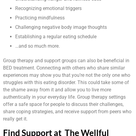
Recognizing emotional triggers
Practicing mindfulness
Challenging negative body image thoughts
Establishing a regular eating schedule
…and so much more.
Group therapy and support groups can also be beneficial in
BED treatment. Connecting with others who share similar
experiences may show you that you’re not the only one who
struggles with this eating disorder. This could take some of
the shame away from it and allow you to live more
authentically in your everyday life. Group therapy settings
offer a safe space for people to discuss their challenges,
share coping strategies, and receive support from peers who
really get it.
Find Support at The Wellful