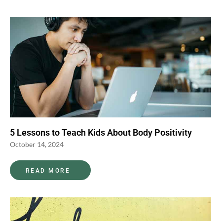
5 Lessons to Teach Kids About Body Positivity
October 14, 2024
READ MORE