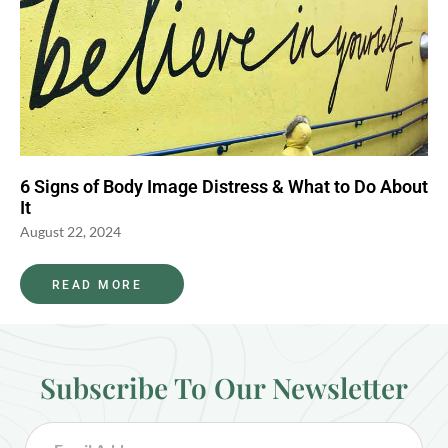
6 Signs of Body Image Distress & What to Do About
It
August 22, 2024
READ MORE
Subscribe To Our Newsletter