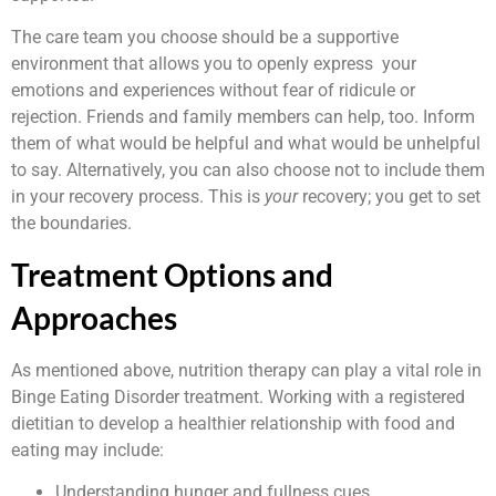
The care team you choose should be a supportive
environment that allows you to openly express your
emotions and experiences without fear of ridicule or
rejection. Friends and family members can help, too. Inform
them of what would be helpful and what would be unhelpful
to say. Alternatively, you can also choose not to include them
in your recovery process. This is
your
recovery; you get to set
the boundaries.
Treatment Options and
Approaches
As mentioned above, nutrition therapy can play a vital role in
Binge Eating Disorder treatment. Working with a registered
dietitian to develop a healthier relationship with food and
eating may include:
Understanding hunger and fullness cues