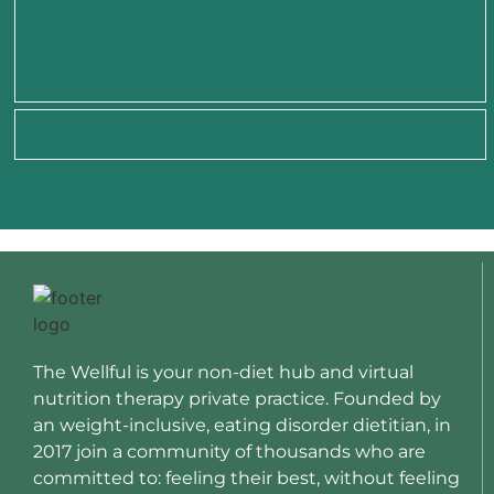
The Wellful is your non-diet hub and virtual
nutrition therapy private practice. Founded by
an weight-inclusive, eating disorder dietitian, in
2017 join a community of thousands who are
committed to: feeling their best, without feeling