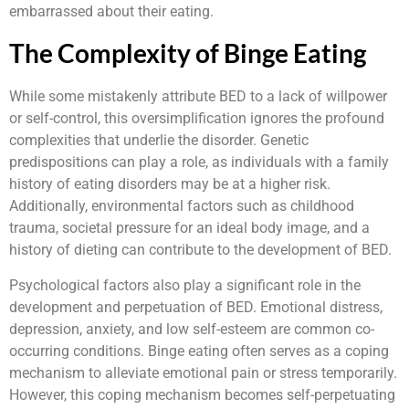
embarrassed about their eating.
The Complexity of Binge Eating
While some mistakenly attribute BED to a lack of willpower
or self-control, this oversimplification ignores the profound
complexities that underlie the disorder. Genetic
predispositions can play a role, as individuals with a family
history of eating disorders may be at a higher risk.
Additionally, environmental factors such as childhood
trauma, societal pressure for an ideal body image, and a
history of dieting can contribute to the development of BED.
Psychological factors also play a significant role in the
development and perpetuation of BED. Emotional distress,
depression, anxiety, and low self-esteem are common co-
occurring conditions. Binge eating often serves as a coping
mechanism to alleviate emotional pain or stress temporarily.
However, this coping mechanism becomes self-perpetuating