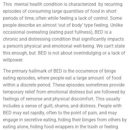
This mental health condition is characterized by recurring
episodes of consuming large quantities of food in short
periods of time, often while feeling a lack of control. Some
people describe an almost ‘out of body’ type feeling. Unlike
occasional overeating (eating past fullness), BED is a
chronic and distressing condition that significantly impacts
a person’s physical and emotional well-being. We can’t state
this enough, but BED is not about overindulging or a lack of
willpower.
The primary hallmark of BED is the occurrence of binge
eating episodes, where people eat a large amount of food
within a discrete period. These episodes sometimes provide
temporary relief from emotional distress but are followed by
feelings of remorse and physical discomfort. This usually
includes a sense of guilt, shame, and distress. People with
BED may eat rapidly, often to the point of pain, and may
engage in secretive eating, hiding their binges from others by
eating alone, hiding food wrappers in the trash or feeling