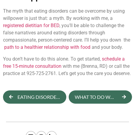
The myth that eating disorders can be overcome by using
willpower is just that: a myth. By working with me, a
registered dietitian for BED
, you’ll be able to challenge the
false narratives around eating disorders through
compassionate, person-centered care. I’ll help you down the
path to a healthier relationship with food
and your body.
You don’t have to do this alone. To get started,
schedule a
free 15-minute consultation
with me (Brenna, RD) or call the
practice at 925-725-2761. Let’s get you the care you deserve.
EATING DISORDERS IN COLLEGE STUDENTS: CAUSES, SIGNS & TREATMENT
WHAT TO DO WHEN YOU THINK, “I HATE ALL MY CLOTHES”