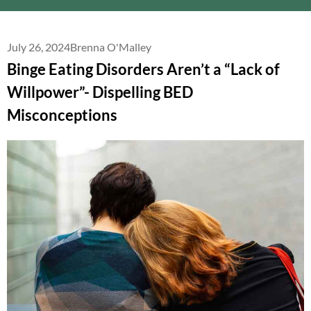
July 26, 2024
Brenna O'Malley
Binge Eating Disorders Aren’t a “Lack of
Willpower”- Dispelling BED
Misconceptions