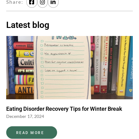
Share:
Latest blog
Eating Disorder Recovery Tips for Winter Break
December 17, 2024
READ MORE