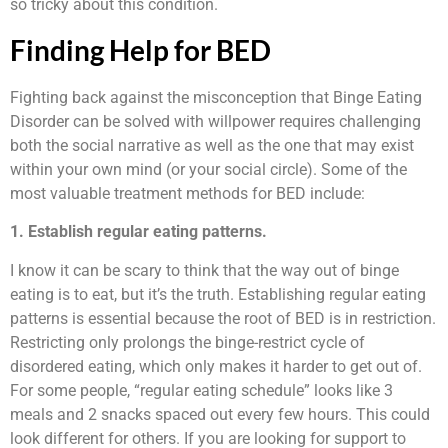
so tricky about this condition.
Finding Help for BED
Fighting back against the misconception that Binge Eating
Disorder can be solved with willpower requires challenging
both the social narrative as well as the one that may exist
within your own mind (or your social circle). Some of the
most valuable treatment methods for BED include:
1. Establish regular eating patterns.
I know it can be scary to think that the way out of binge
eating is to eat, but it’s the truth. Establishing regular eating
patterns is essential because the root of BED is in restriction.
Restricting only prolongs the binge-restrict cycle of
disordered eating, which only makes it harder to get out of.
For some people, “regular eating schedule” looks like 3
meals and 2 snacks spaced out every few hours. This could
look different for others. If you are looking for support to