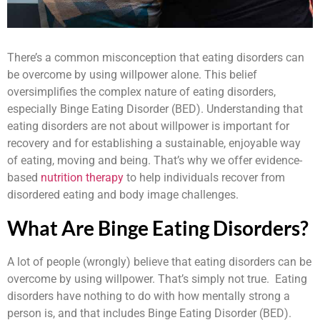
There’s a common misconception that eating disorders can
be overcome by using willpower alone. This belief
oversimplifies the complex nature of eating disorders,
especially Binge Eating Disorder (BED). Understanding that
eating disorders are not about willpower is important for
recovery and for establishing a sustainable, enjoyable way
of eating, moving and being. That’s why we offer evidence-
based
nutrition therapy
to help individuals recover from
disordered eating and body image challenges.
What Are Binge Eating Disorders?
A lot of people (wrongly) believe that eating disorders can be
overcome by using willpower. That’s simply not true. Eating
disorders have nothing to do with how mentally strong a
person is, and that includes Binge Eating Disorder (BED).