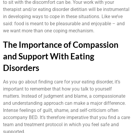
to sit with the discomfort can be. Your work with your
therapist and/or eating disorder dietitian will be instrumental
in developing ways to cope in these situations. Like we’ve
said: food is meant to be pleasurable and enjoyable – and
we want more than one coping mechanism.
The Importance of Compassion
and Support With Eating
Disorders
As you go about finding care for your eating disorder, it’s
important to remember that how you talk to yourself
matters. Instead of judgment and blame, a compassionate
and understanding approach can make a major difference.
Intense feelings of guilt, shame, and self-criticism often
accompany BED. It’s therefore imperative that you find a care
team and treatment protocol in which you feel safe and
supported.