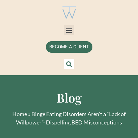
BECOME A CLIENT
Blog
Home
»
Binge Eating Disorders Aren’t a “Lack of
Willpower”- Dispelling BED Misconceptions