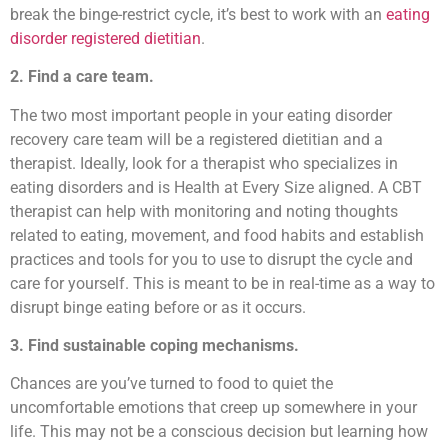
break the binge-restrict cycle, it’s best to work with an
eating
disorder registered dietitian
.
2. Find a care team.
The two most important people in your eating disorder
recovery care team will be a registered dietitian and a
therapist. Ideally, look for a therapist who specializes in
eating disorders and is Health at Every Size aligned. A CBT
therapist can help with monitoring and noting thoughts
related to eating, movement, and food habits and establish
practices and tools for you to use to disrupt the cycle and
care for yourself. This is meant to be in real-time as a way to
disrupt binge eating before or as it occurs.
3. Find sustainable coping mechanisms.
Chances are you’ve turned to food to quiet the
uncomfortable emotions that creep up somewhere in your
life. This may not be a conscious decision but learning how