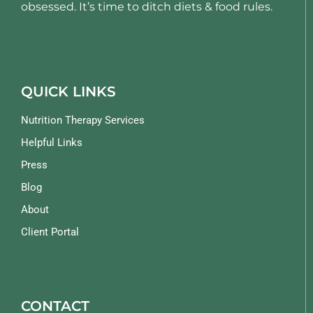
obsessed. It’s time to ditch diets & food rules.
QUICK LINKS
Nutrition Therapy Services
Helpful Links
Press
Blog
About
Client Portal
CONTACT