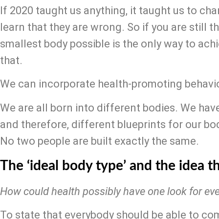
If 2020 taught us anything, it taught us to ch
learn that they are wrong. So if you are still th
smallest body possible is the only way to achiev
that.
We can incorporate health-promoting behavio
We are all born into different bodies. We hav
and therefore, different blueprints for our bo
No two people are built exactly the same.
The ‘ideal body type’ and the idea th
How could health possibly have one look for ev