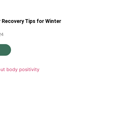
r Recovery Tips for Winter
24