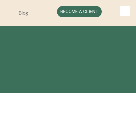
BECOME A CLIENT
Blog