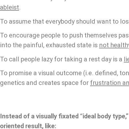
ableist
.
To assume that everybody should want to lose
To encourage people to push themselves past
into the painful, exhausted state is 
not health
To call people lazy for taking a rest day is a 
li
To promise a visual outcome (i.e. defined, ton
genetics and creates space for 
frustration a
Instead of a visually fixated “ideal body type,”
oriented result, like: 