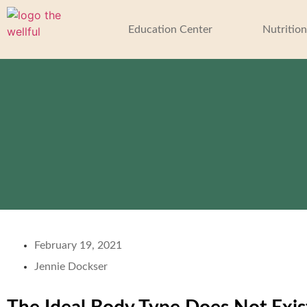
Education Center
Nutrition
February 19, 2021
Jennie Dockser