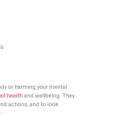
ds
ody or harming your mental 
ll health
 and wellbeing. They 
require you to pay attention to your feelings and actions, and to look 
.