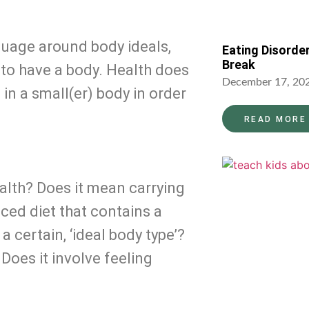
guage around body ideals, 
Eating Disorde
Break
to have a body. Health does 
December 17, 20
n a small(er) body in order 
READ MORE
ealth? Does it mean carrying 
ced diet that contains a 
 certain, ‘ideal body type’? 
oes it involve feeling 