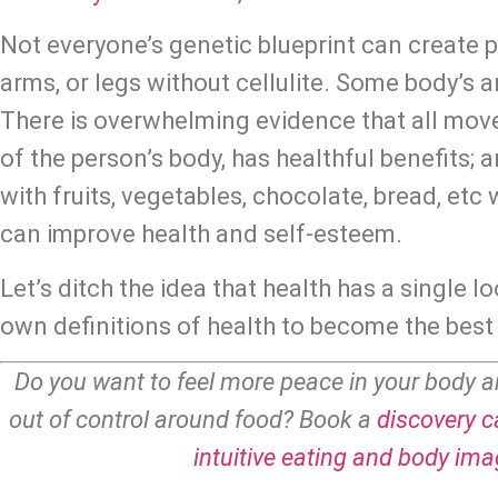
Not everyone’s genetic blueprint can create pi
arms, or legs without cellulite. Some body’s a
There is overwhelming evidence that all move
of the person’s body, has healthful benefits; a
with fruits, vegetables, chocolate, bread, etc w
can improve health and self-esteem.
Let’s ditch the idea that health has a single lo
own definitions of health to become the best 
Do you want to feel more peace in your body a
out of control around food? Book a 
discovery ca
intuitive eating and body im