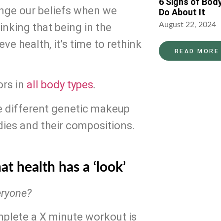
6 Signs of Bod
ange our beliefs when we 
Do About It
August 22, 2024
inking that being in the 
e health, it’s time to rethink 
READ MORE
rs in 
all body types
.
e different genetic makeup 
dies and their compositions. 
at health has a ‘look’
eryone?
To state that everybody should be able to complete a X minute workout is 