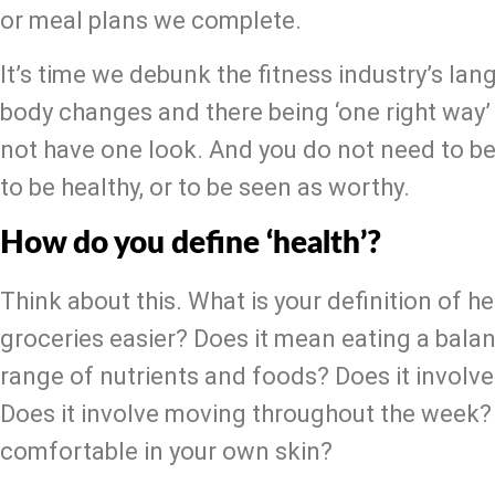
or meal plans we complete.
It’s time we debunk the fitness industry’s lan
body changes and there being ‘one right way’ 
not have one look. And you do not need to be i
to be healthy, or to be seen as worthy.
How do you define ‘health’?
Think about this. What is your definition of h
groceries easier? Does it mean eating a balan
range of nutrients and foods? Does it involve a
Does it involve moving throughout the week? D
comfortable in your own skin?