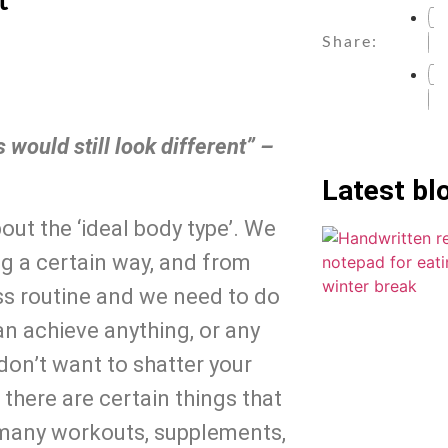
t
Share:
would still look different” – 
Latest bl
t the ‘ideal body type’. We 
g a certain way, and from 
ss routine and we need to do 
n achieve anything, or any 
on’t want to shatter your 
here are certain things that 
 many workouts, supplements, 