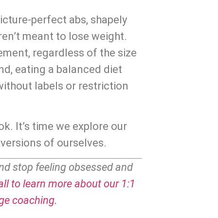
cture-perfect abs, shapely 
ren’t meant to lose weight. 
ment, regardless of the size 
nd, eating a balanced diet 
ithout labels or restriction 
ok. It’s time we explore our 
versions of ourselves.
nd stop feeling obsessed and 
ll to learn more about our 1:1 
age coaching.