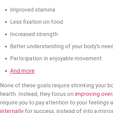
Improved stamina
Less fixation on food
Increased strength
Better understanding of your body’s nee
Participation in enjoyable movement
And more
None of these goals require shrinking your b
health. Instead, they focus on 
improving overa
internally
 for success, instead of into a mirror