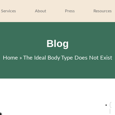
 Services
About
Press
Resources
Blog
Home
»
The Ideal Body Type Does Not Exist