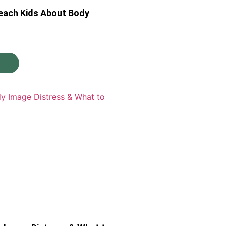
each Kids About Body