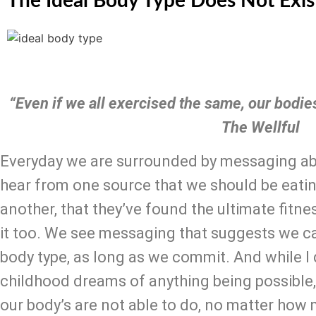
The Ideal Body Type Does Not Exis
“Even if we all exercised the same, our bodies 
The Wellful
Everyday we are surrounded by messaging abou
hear from one source that we should be eatin
another, that they’ve found the ultimate fitne
it too. We see messaging that suggests we ca
body type, as long as we commit. And while I d
childhood dreams of anything being possible, t
our body’s are not able to do, no matter how