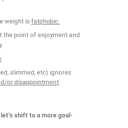
 weight is 
fatphobic.
 the point of enjoyment and 
y
.
e
.
ed, slimmed, etc) ignores 
nd/or disappointment
.
 let’s shift to a more goal-