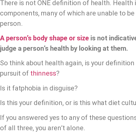
There is not ONE definition of health. Health
components, many of which are unable to be d
person.
A person’s body shape or size
 is not indicati
judge a person’s health by looking at them.
So think about health again, is your definition tr
pursuit of 
thinness
?
Is it fatphobia in disguise?
Is this your definition, or is this what diet cu
If you answered yes to any of these questions, 
of all three, you aren’t alone.