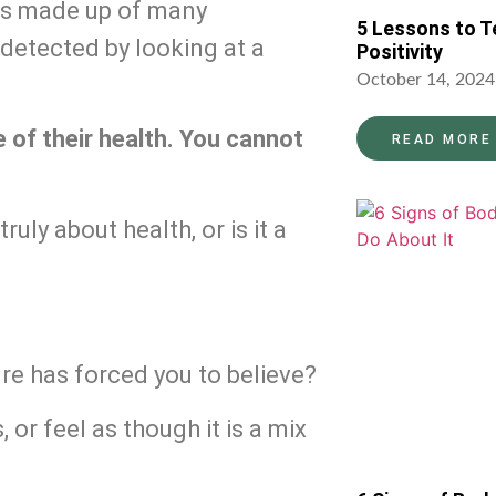
 is made up of many 
5 Lessons to T
etected by looking at a 
Positivity
October 14, 2024
ve of their health. You cannot 
READ MORE
uly about health, or is it a 
lture has forced you to believe?
or feel as though it is a mix 