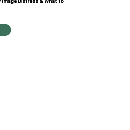
y Image Distress & What to