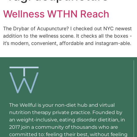
Wellness WTHN Reach
The Drybar of Acupuncture? I checked out NYC newest 
addition to the wellness scene. It checks all the boxes -
it’s modern, convenient, affordable and instagram-able. 
The Wellful is your non-diet hub and virtual
nutrition therapy private practice. Founded by
an weight-inclusive, eating disorder dietitian, in
2017 join a community of thousands who are
committed to: feeling their best, without feeling