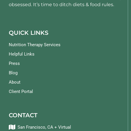
obsessed. It’s time to ditch diets & food rules.
QUICK LINKS
Nutrition Therapy Services
Helpful Links
Press
Blog
About
Client Portal
CONTACT
San Francisco, CA + Virtual