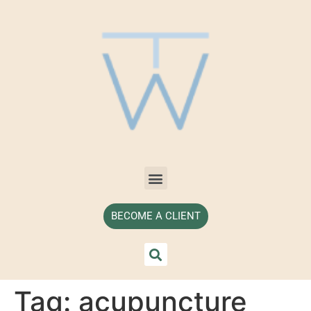
BECOME A CLIENT
Tag:
acupuncture