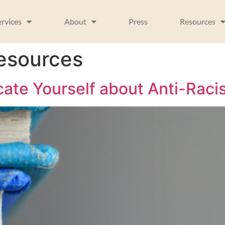
ervices
About
Press
Resources
resources
ate Yourself about Anti-Raci