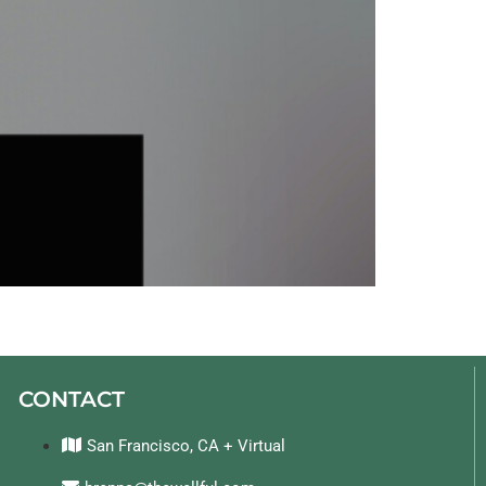
CONTACT
San Francisco, CA + Virtual