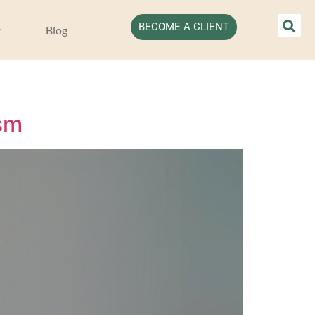
BECOME A CLIENT
Blog
sm