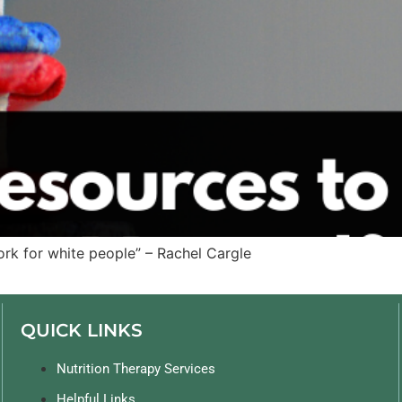
rk for white people” – Rachel Cargle
QUICK LINKS
Nutrition Therapy Services
Helpful Links