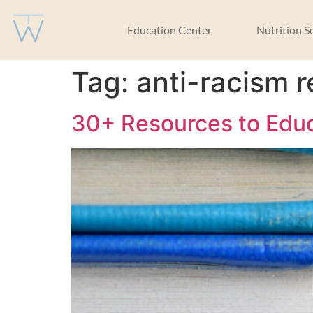
Education Center
Nutrition S
Tag:
anti-racism 
30+ Resources to Educ