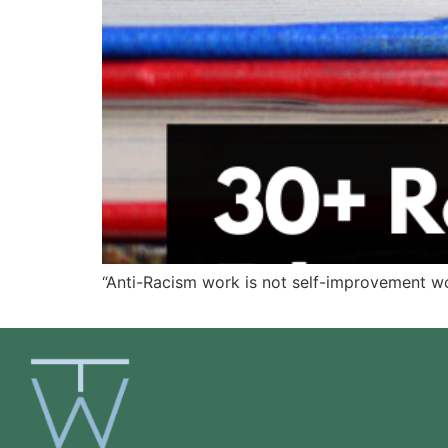
“Anti-Racism work is not self-improvement wo