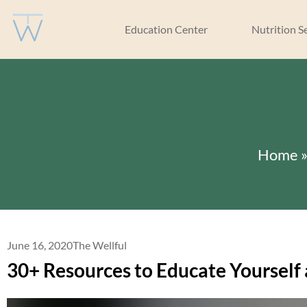
Education Center
Nutrition S
Home
June 16, 2020
The Wellful
30+ Resources to Educate Yourself