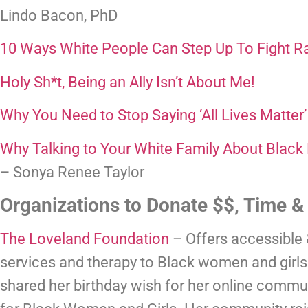
Lindo Bacon, PhD
10 Ways White People Can Step Up To Fight R
Holy Sh*t, Being an Ally Isn’t About Me! 
Why You Need to Stop Saying ‘All Lives Matter’
Why Talking to Your White Family About Black
– Sonya Renee Taylor
Organizations to Donate $$, Time &
The Loveland Foundation
 – Offers accessible
services and therapy to Black women and girls.
shared her birthday wish for her online communi