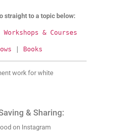
 straight to a topic below:
 
Workshops & Courses
ows
 | 
Books
ment work for white
Saving & Sharing:
ood on Instagram