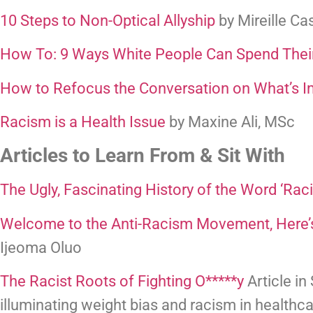
10 Steps to Non-Optical Allyship
 by Mireille C
How To: 9 Ways White People Can Spend Their
How to Refocus the Conversation on What’s I
Racism is a Health Issue
 by Maxine Ali, MSc
Articles to Learn From & Sit With
The Ugly, Fascinating History of the Word ‘Rac
Welcome to the Anti-Racism Movement, Here’
Ijeoma Oluo
The Racist Roots of Fighting O*****y
 Article in
illuminating weight bias and racism in healthca