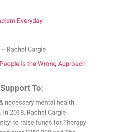
acism Everyday
 
– Rachel Cargle
 People is the Wrong Approach
 Support To:
 & necessary mental health 
 In 2018, Rachel Cargle 
ty: to raise funds for Therapy 