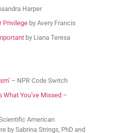
assandra Harper
 Privilege
 by Avery Francis
mportant
 by Liana Teresa
ism’
 – NPR Code Switch
s What You’ve Missed
 – 
 Scientific American 
re by Sabrina Strings, PhD and 