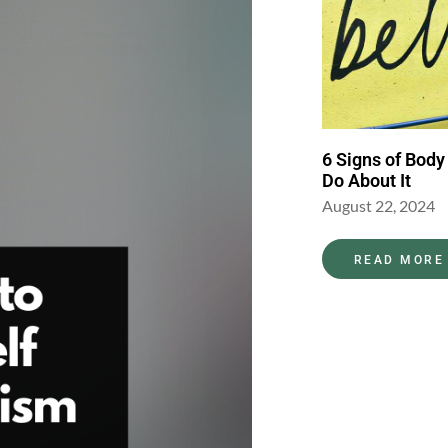
6 Signs of Body
Do About It
August 22, 2024
READ MORE