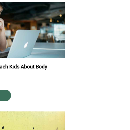
each Kids About Body