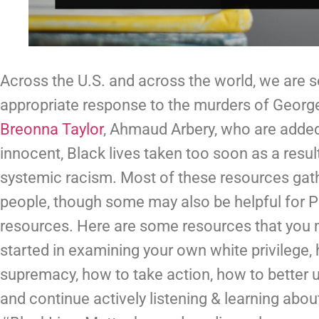
Across the U.S. and across the world, we are 
Breonna Taylor
, Ahmaud Arbery, who are added 
innocent, Black lives taken too soon as a result 
systemic racism. Most of these resources gath
people, though some may also be helpful for PO
resources. Here are some resources that you mi
started in examining your own white privilege,
supremacy, how to take action, how to better 
and continue actively listening & learning abou