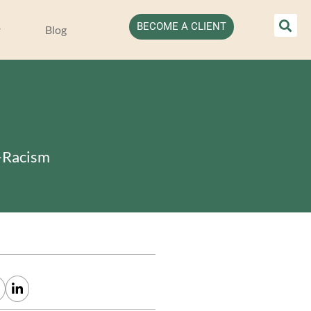
BECOME A CLIENT
Blog
i-Racism