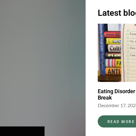
Latest bl
Eating Disorder
Break
December 17, 20
READ MORE