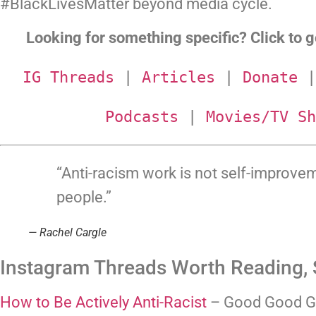
#BlackLivesMatter beyond media cycle.
Looking for something specific? Click to go
IG Threads
 | 
Articles
 | 
Donate
 |
Podcasts
 | 
Movies/TV Sh
“Anti-racism work is not self-improve
people.”
— Rachel Cargle
Instagram Threads Worth Reading, 
How to Be Actively Anti-Racist
 – Good Good G