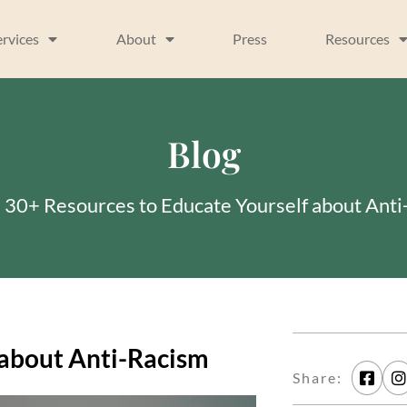
ervices
About
Press
Resources
Blog
»
30+ Resources to Educate Yourself about Ant
 about Anti-Racism
Share: