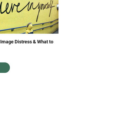
 Image Distress & What to