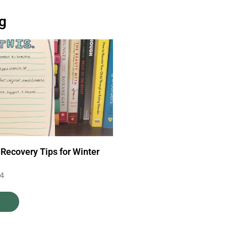
og
 Recovery Tips for Winter
24