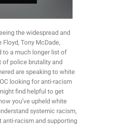
seeing the widespread and 
appropriate response to the murders of George Floyd, Tony McDade, 
to a much longer list of 
of police brutality and 
ered are speaking to white 
C looking for anti-racism 
ght find helpful to get 
 how you’ve upheld white 
understand systemic racism, 
t anti-racism and supporting 