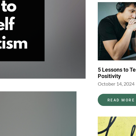
5 Lessons to T
Positivity
October 14, 2024
READ MORE