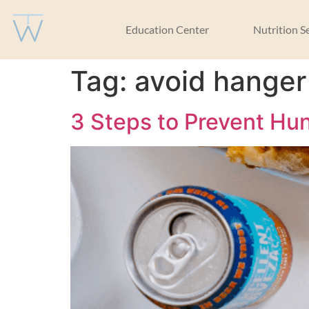
Education Center
Nutrition S
Tag:
avoid hanger
3 Steps to Prevent H