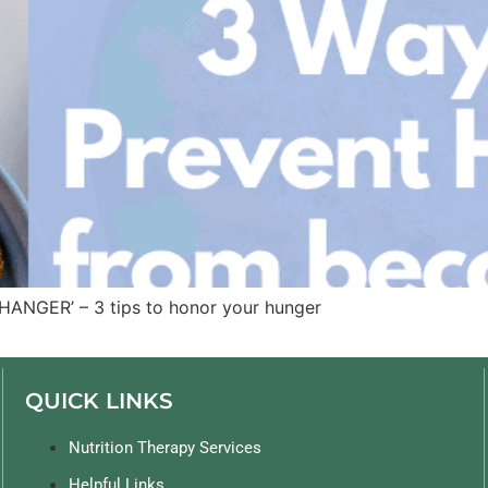
HANGER’ – 3 tips to honor your hunger
QUICK LINKS
Nutrition Therapy Services
Helpful Links