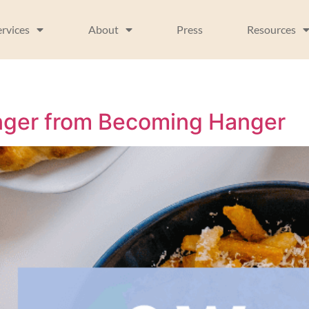
ervices
About
Press
Resources
unger from Becoming Hanger