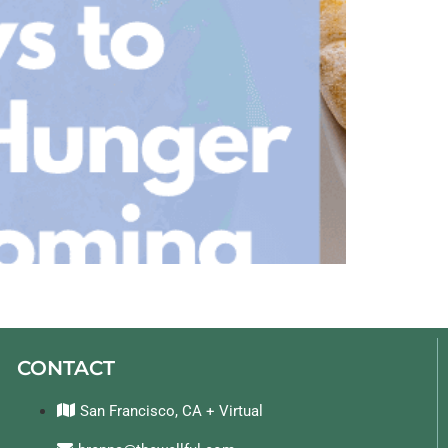
CONTACT
San Francisco, CA + Virtual