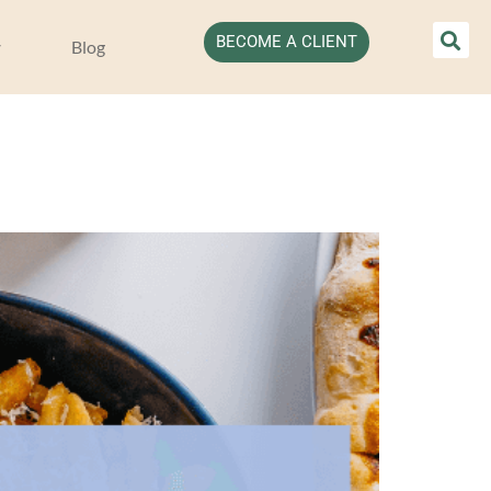
BECOME A CLIENT
Blog