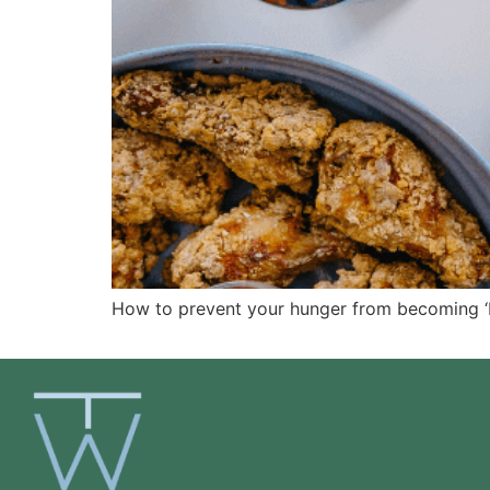
How to prevent your hunger from becoming ‘