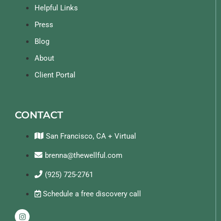
Helpful Links
Press
Blog
About
Client Portal
CONTACT
San Francisco, CA + Virtual
brenna@thewellful.com
(925) 725-2761
Schedule a free discovery call