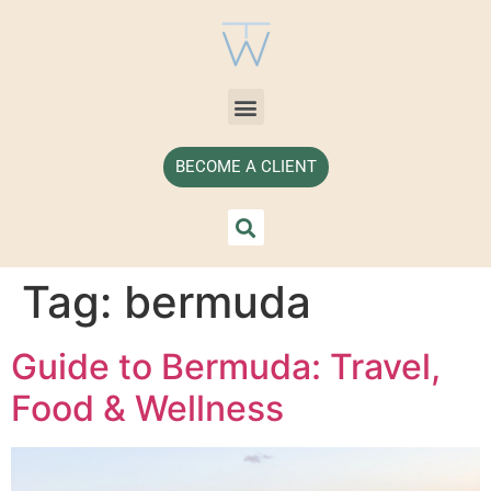
BECOME A CLIENT
Tag:
bermuda
Guide to Bermuda: Travel,
Food & Wellness