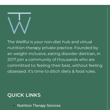
The Wellful is your non-diet hub and virtual
nutrition therapy private practice. Founded by
an weight-inclusive, eating disorder dietitian, in
2017 join a community of thousands who are
committed to: feeling their best, without feeling
obsessed. It’s time to ditch diets & food rules.
QUICK LINKS
Nutrition Therapy Services