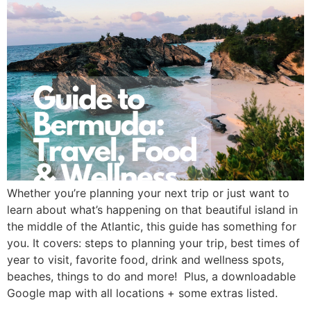
Whether you’re planning your next trip or just want to 
learn about what’s happening on that beautiful island in 
the middle of the Atlantic, this guide has something for 
you. It covers: steps to planning your trip, best times of 
year to visit, favorite food, drink and wellness spots, 
beaches, things to do and more!  Plus, a downloadable 
Google map with all locations + some extras listed. 